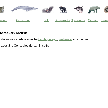
vores
Cetaceans
Bats
Dasyuroids
Opossums
Sirenia
Prim
orsal-fin catfish
orsal-fin catfish lives in the
benthopelagic
,
freshwater
environment.
about the Concealed dorsal-fin catfish