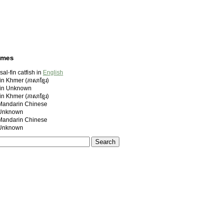
ames
al-fin catfish in
English
n Khmer (ភាសាខ្មែរ)
 in Unknown
n Khmer (ភាសាខ្មែរ)
ndarin Chinese
nknown
ndarin Chinese
nknown