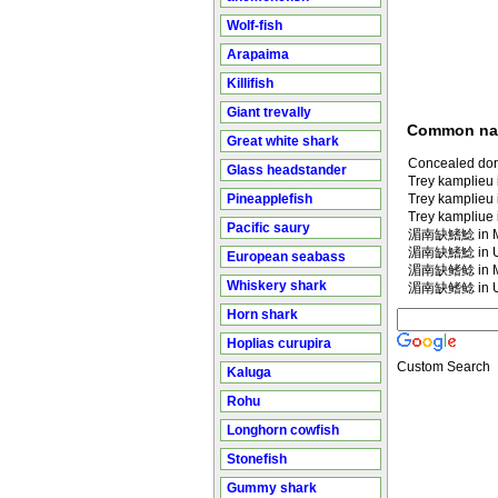
Wolf-fish
Arapaima
Killifish
Giant trevally
Common n
Great white shark
Concealed dors
Glass headstander
Trey kamplieu i
Pineapplefish
Trey kamplieu
Trey kampliue i
Pacific saury
湄南缺鰭鯰 in Ma
湄南缺鰭鯰 in U
European seabass
湄南缺鳍鲶 in Ma
Whiskery shark
湄南缺鳍鲶 in U
Horn shark
Hoplias curupira
Custom Search
Kaluga
Rohu
Longhorn cowfish
Stonefish
Gummy shark