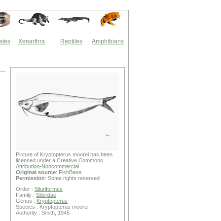
ates
Xenarthra
Reptiles
Amphibians
Picture of Kryptopterus moorei has been
licensed under a Creative Commons
Attribution-Noncommercial
.
Original source
: FishBase
Permission
: Some rights reserved
Order :
Siluriformes
Family :
Siluridae
Genus :
Kryptopterus
Species : Kryptopterus moorei
Authority : Smith, 1945