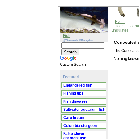
Even-
toed
Carni
ungulates
Fish
@TheWebsiteOfEverything
Concealed d
The Concealed d
Nothing known 
Custom Search
Featured
Endangered fish
Fishing tips
Fish diseases
Saltwater aquarium fish
Carp bream
Columbia sturgeon
False clown
anemonefish