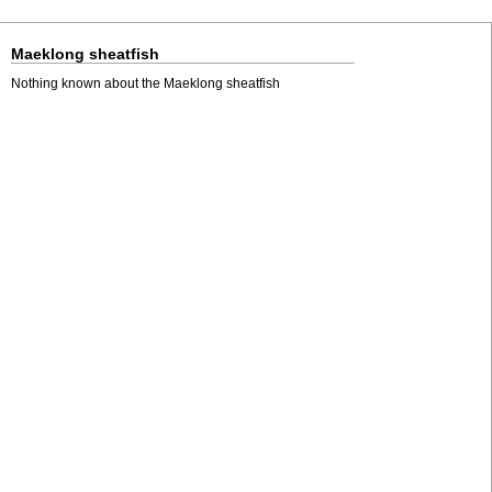
Maeklong sheatfish
Nothing known about the Maeklong sheatfish