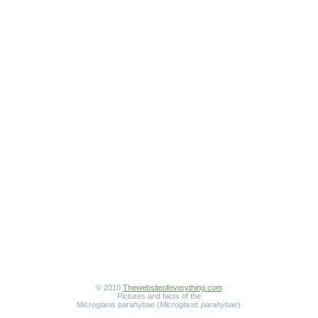
© 2010
Thewebsiteofeverything.com
Pictures and facts of the
Microglanis parahybae (
Microglanis parahybae
)