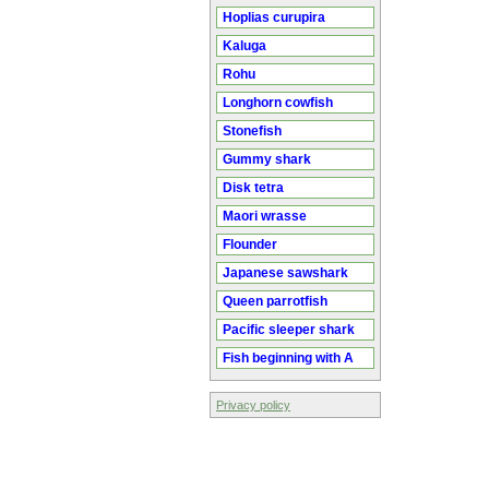
Hoplias curupira
Kaluga
Rohu
Longhorn cowfish
Stonefish
Gummy shark
Disk tetra
Maori wrasse
Flounder
Japanese sawshark
Queen parrotfish
Pacific sleeper shark
Fish beginning with A
Privacy policy