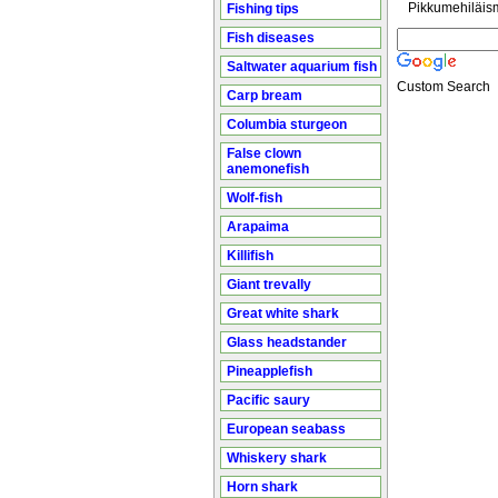
Pikkumehiläis
Fishing tips
Fish diseases
Saltwater aquarium fish
Custom Search
Carp bream
Columbia sturgeon
False clown
anemonefish
Wolf-fish
Arapaima
Killifish
Giant trevally
Great white shark
Glass headstander
Pineapplefish
Pacific saury
European seabass
Whiskery shark
Horn shark