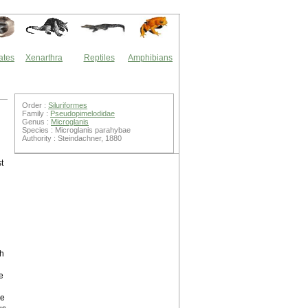
ates
Xenarthra
Reptiles
Amphibians
Order :
Siluriformes
Family :
Pseudopimelodidae
Genus :
Microglanis
Species : Microglanis parahybae
Authority : Steindachner, 1880
t
sh
e
ye