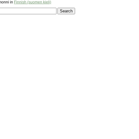
monni in
Finnish (suomen kieli)