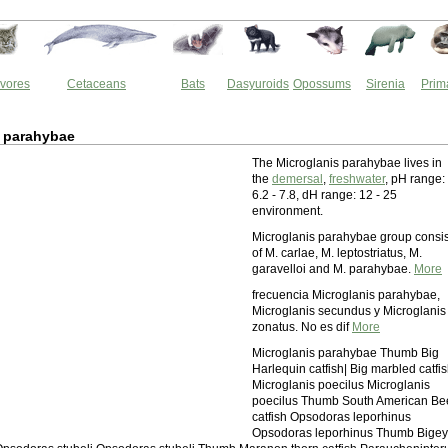
vores
Cetaceans
Bats
Dasyuroids
Opossums
Sirenia
Prim
s parahybae
The Microglanis parahybae lives in
the
demersal
,
freshwater
, pH range:
6.2 - 7.8, dH range: 12 - 25
environment.
Microglanis parahybae group consis
of M. carlae, M. leptostriatus, M.
garavelloi and M. parahybae.
More
frecuencia Microglanis parahybae,
Microglanis secundus y Microglanis
zonatus. No es dif
More
Microglanis parahybae Thumb Big
Harlequin catfish| Big marbled catfi
Microglanis poecilus Microglanis
poecilus Thumb South American Be
catfish Opsodoras leporhinus
Opsodoras leporhinus Thumb Bige