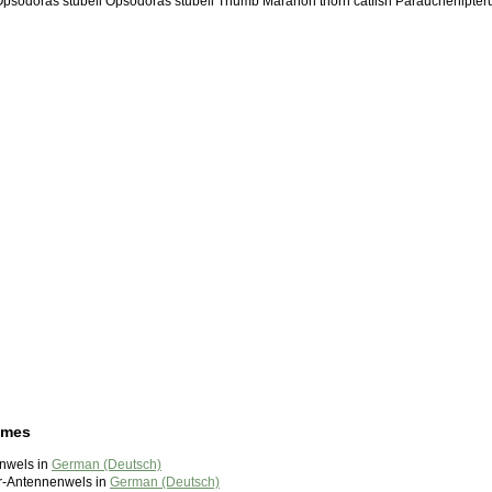
 Opsodoras stubeli Opsodoras stubeli Thumb Maranon thorn catfish Parauchenipter
ames
inwels in
German (Deutsch)
r-Antennenwels in
German (Deutsch)