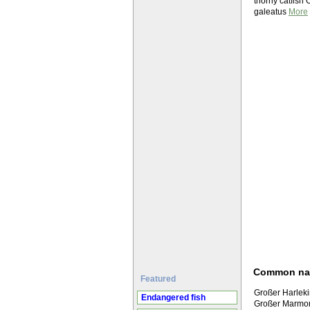
thorny catfish
galeatus
More
Common n
Featured
Großer Harlek
Endangered fish
Großer Marmo