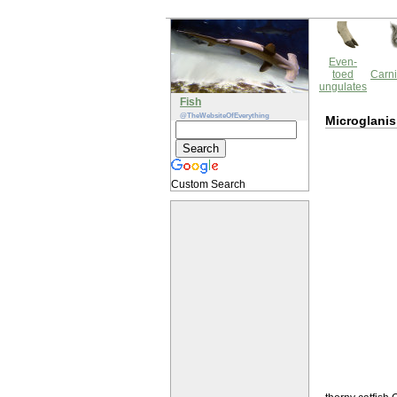
Even-
toed
Carni
ungulates
Fish
@TheWebsiteOfEverything
Microglani
Custom Search