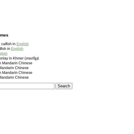
ames
catfish in
English
fish in
English
glish
nlay in Khmer (ភាសាខ្មែរ)
andarin Chinese
ndarin Chinese
andarin Chinese
ndarin Chinese