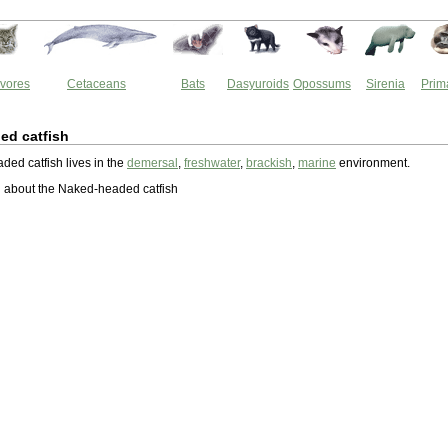
vores
Cetaceans
Bats
Dasyuroids
Opossums
Sirenia
Prim
ed catfish
ed catfish lives in the
demersal
,
freshwater
,
brackish
,
marine
environment.
 about the Naked-headed catfish