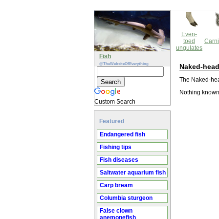
Even-
toed
Carni
ungulates
Fish
@TheWebsiteOfEverything
Naked-head
The Naked-head
Nothing known
Custom Search
Featured
Endangered fish
Fishing tips
Fish diseases
Saltwater aquarium fish
Carp bream
Columbia sturgeon
False clown
anemonefish