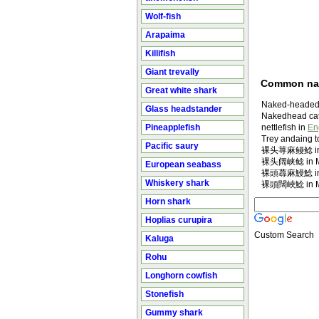
Wolf-fish
Arapaima
Killifish
Giant trevally
Common n
Great white shark
Naked-headed 
Glass headstander
Nakedhead cat
Pineapplefish
nettlefish in
En
Trey andaing to
Pacific saury
裸头荨麻鳗鲶 in M
裸头阔峡鲶 in Ma
European seabass
裸頭蕁麻鰻鯰 in M
Whiskery shark
裸頭闊峽鯰 in Ma
Horn shark
Hoplias curupira
Custom Search
Kaluga
Rohu
Longhorn cowfish
Stonefish
Gummy shark