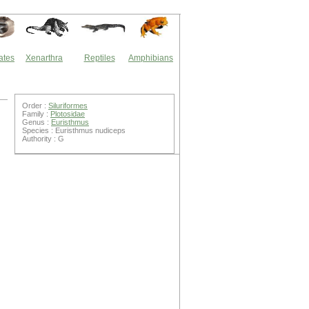
ates
Xenarthra
Reptiles
Amphibians
Order :
Siluriformes
Family :
Plotosidae
Genus :
Euristhmus
Species : Euristhmus nudiceps
Authority : G