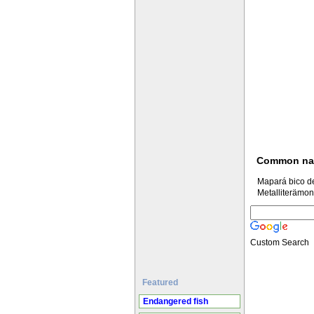
Common n
Mapará bico d
Metalliterämon
Custom Search
Featured
Endangered fish