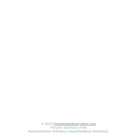
© 2010
Thewebsiteofeverything.com
Pictures and facts of the
Hypophthalmus fimbriatus (
Hypophthalmus fimbriatus
)