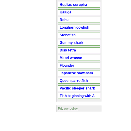
Hoplias curupira
Kaluga
Rohu
Longhorn cowfish
Stonefish
Gummy shark
Disk tetra
Maori wrasse
Flounder
Japanese sawshark
Queen parrotfish
Pacific sleeper shark
Fish beginning with A
Privacy policy