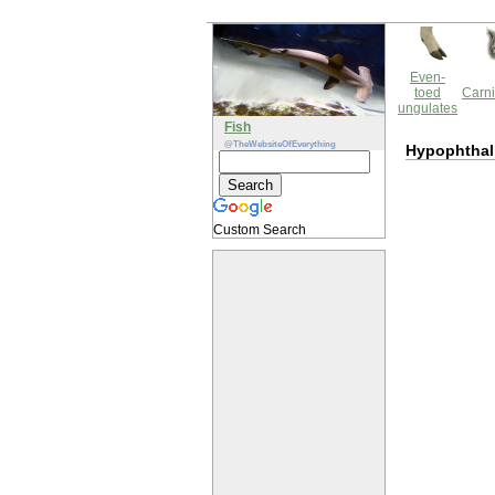
Even-
toed
Carni
ungulates
Fish
@TheWebsiteOfEverything
Hypophthal
Custom Search