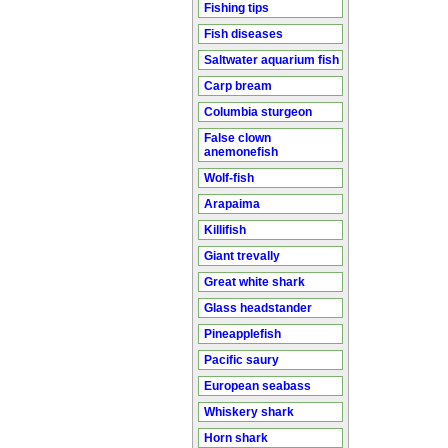
Fishing tips
Fish diseases
Saltwater aquarium fish
Carp bream
Columbia sturgeon
False clown
anemonefish
Wolf-fish
Arapaima
Killifish
Giant trevally
Great white shark
Glass headstander
Pineapplefish
Pacific saury
European seabass
Whiskery shark
Horn shark