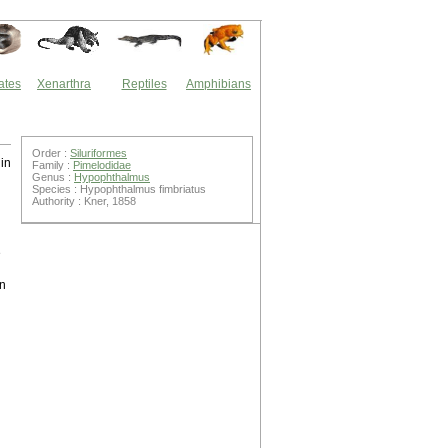
ates
Xenarthra
Reptiles
Amphibians
Order :
Siluriformes
in
Family :
Pimelodidae
Genus :
Hypophthalmus
Species : Hypophthalmus fimbriatus
Authority : Kner, 1858
e
in