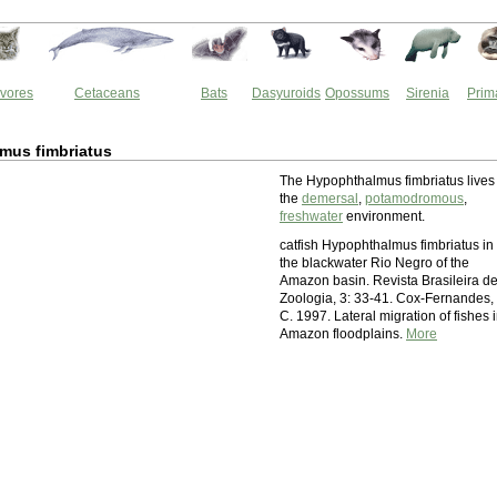
vores
Cetaceans
Bats
Dasyuroids
Opossums
Sirenia
Prim
mus fimbriatus
The Hypophthalmus fimbriatus lives 
the
demersal
,
potamodromous
,
freshwater
environment.
catfish Hypophthalmus fimbriatus in
the blackwater Rio Negro of the
Amazon basin. Revista Brasileira d
Zoologia, 3: 33-41. Cox-Fernandes,
C. 1997. Lateral migration of fishes 
Amazon floodplains.
More