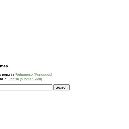
ames
e pena in
Portuguese (Português)
ni in
Finnish (suomen kieli)