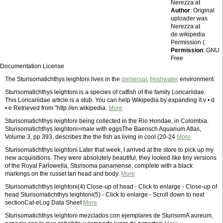
Nerezza at
Author
: Original
uploader was
Nerezza at
de.wikipedia
Permission (
Permission
: GNU
Free
Documentation License
The Sturisomatichthys leightoni lives in the
demersal
,
freshwater
environment.
Sturisomatichthys leightoni is a species of catfish of the family Loricariidae.
This Loricariidae article is a stub. You can help Wikipedia by expanding it.v • d
• e Retrieved from "http://en.wikipedia.
More
Sturisomatichthys leightoni being collected in the Rio Hondae, in Colombia.
Sturisomatichthys leightoni=male with eggsThe Baensch Aquarium Atlas,
Volume 3, pp 393, describes the the fish as living in cool (20-24
More
Sturisomatichthys leightoni Later that week, I arrived at the store to pick up my
new acquisitions. They were absolutely beautiful, they looked like tiny versions
of the Royal Farlowella, Sturisoma panamense, complete with a black
markings on the russet tan head and body.
More
Sturisomatichthys leightoni(4) Close-up of head - Click to enlarge - Close-up of
head Sturisomatichthys leightoni(5) - Click to enlarge - Scroll down to next
sectionCat-eLog Data Sheet
More
Sturisomatichthys leightoni mezclados con ejemplares de SturisomA aureum,