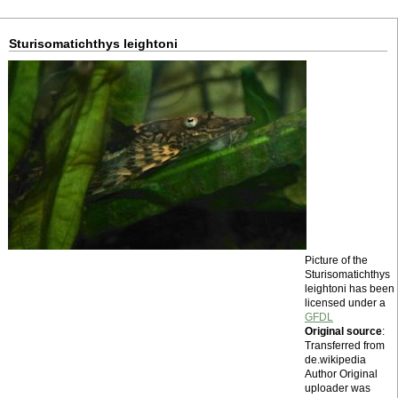
Sturisomatichthys leightoni
Picture of the
Sturisomatichthys
leightoni has been
licensed under a
GFDL
Original source
:
Transferred from
de.wikipedia
Author Original
uploader was