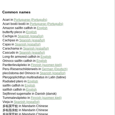
Common names
Acari in
Portuguese (Português)
Acari bodó bodó in
Portuguese (Português)
Amazon sailfin catfish in
English
butterfly pleco in
English
Cachga in
Spanish (español)
Cachpas in
Spanish (español)
Cajas in
Spanish (español)
Carachama in
Spanish (español)
Cascudo in
Spanish (español)
Long-fin armored catfish in
English
Orinoco sailfin catfish in
English
Pantterileväpleko in
Finnish (suomen kieli)
Peru-Riesenschilderwels in
German (Deutsch)
plecóstoma del Orinoco in
Spanish (español)
Pterygoplichthys multiradiatus in Latin (latine)
Radiated ptero in
English
sailfin catfish in
English
sailfish catfish in
English
Sejlfinnet sugemalle in Danish (dansk)
Tummaleväpleko in
Finnish (suomen kieli)
Vieja in
Spanish (español)
多輻翼甲鯰 in Mandarin Chinese
多輻脂身鯰 in Mandarin Chinese
多辐翼甲鲶 in Mandarin Chinese