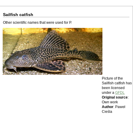
Sailfish catfish
Other scientific names that were used for P.
Picture of the
Sailfish catfish has
been licensed
under a
GFDL
Original source
:
Own work
Author
: Paweł
Cieśla