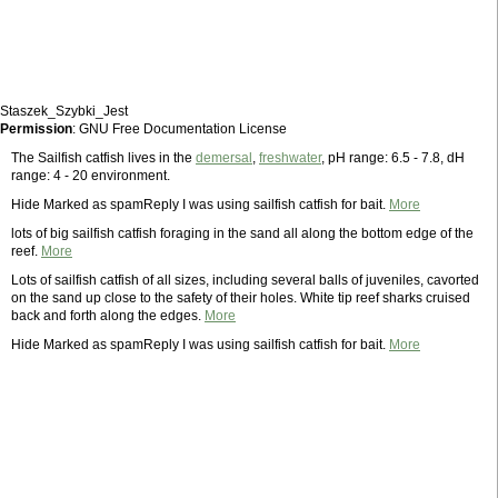
Staszek_Szybki_Jest
Permission
: GNU Free Documentation License
The Sailfish catfish lives in the
demersal
,
freshwater
, pH range: 6.5 - 7.8, dH
range: 4 - 20 environment.
Hide Marked as spamReply I was using sailfish catfish for bait.
More
lots of big sailfish catfish foraging in the sand all along the bottom edge of the
reef.
More
Lots of sailfish catfish of all sizes, including several balls of juveniles, cavorted
on the sand up close to the safety of their holes. White tip reef sharks cruised
back and forth along the edges.
More
Hide Marked as spamReply I was using sailfish catfish for bait.
More