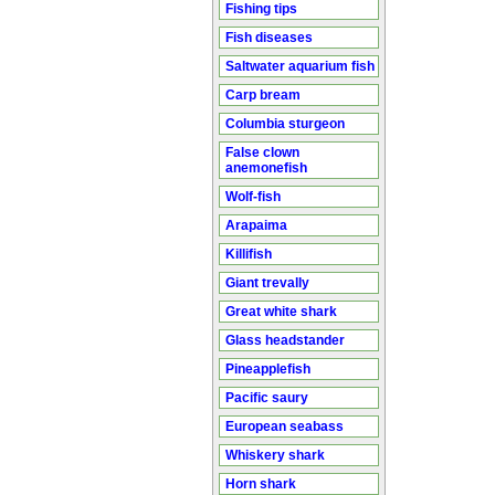
Fishing tips
Fish diseases
Saltwater aquarium fish
Carp bream
Columbia sturgeon
False clown
anemonefish
Wolf-fish
Arapaima
Killifish
Giant trevally
Great white shark
Glass headstander
Pineapplefish
Pacific saury
European seabass
Whiskery shark
Horn shark