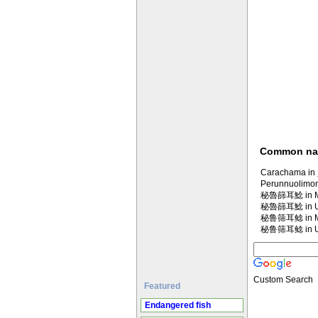
Common n
Carachama in
Perunnuolimon
秘魯篩耳鯰 in Ma
秘魯篩耳鯰 in U
秘鲁筛耳鲶 in Ma
秘鲁筛耳鲶 in U
Custom Search
Featured
Endangered fish