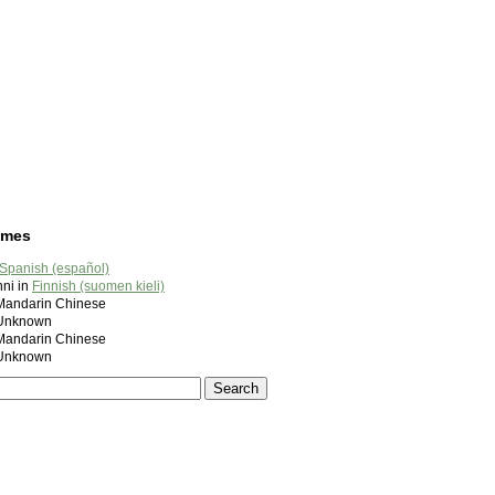
ames
Spanish (español)
ni in
Finnish (suomen kieli)
ndarin Chinese
nknown
ndarin Chinese
nknown