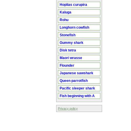
Hoplias curupira
Kaluga
Rohu
Longhorn cowfish
Stonefish
Gummy shark
Disk tetra
Maori wrasse
Flounder
Japanese sawshark
Queen parrotfish
Pacific sleeper shark
Fish beginning with A
Privacy policy