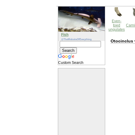
Even-
toed
Carni
ungulates
Fish
@TheWebsiteOfEverything
Otocinclus 
Custom Search