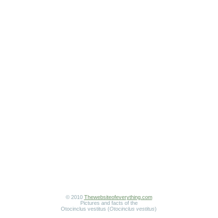
© 2010
Thewebsiteofeverything.com
Pictures and facts of the
Otocinclus vestitus (
Otocinclus vestitus
)