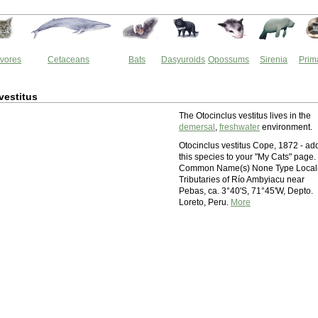
vores
Cetaceans
Bats
Dasyuroids
Opossums
Sirenia
Prim
vestitus
The Otocinclus vestitus lives in the
demersal
,
freshwater
environment.
Otocinclus vestitus Cope, 1872 - ad
this species to your "My Cats" page.
Common Name(s) None Type Locali
Tributaries of Río Ambyiacu near
Pebas, ca. 3°40'S, 71°45'W, Depto.
Loreto, Peru.
More