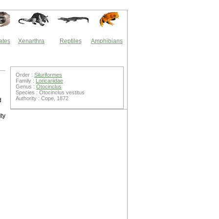
ates
Xenarthra
Reptiles
Amphibians
Order :
Siluriformes
Family :
Loricariidae
Genus :
Otocinclus
Species : Otocinclus vestitus
Authority : Cope, 1872
d
ty