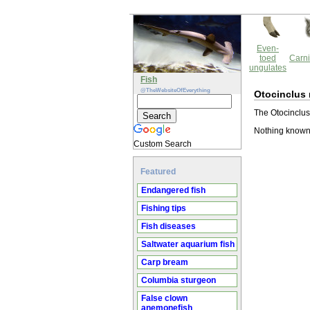
Even-
toed
Carni
ungulates
Fish
@TheWebsiteOfEverything
Otocinclus
The Otocinclus
Nothing known
Custom Search
Featured
Endangered fish
Fishing tips
Fish diseases
Saltwater aquarium fish
Carp bream
Columbia sturgeon
False clown
anemonefish