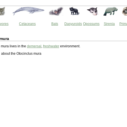
vores
Cetaceans
Bats
Dasyuroids
Opossums
Sirenia
Prim
 mura
 mura lives in the
demersal
,
freshwater
environment.
 about the Otocinclus mura