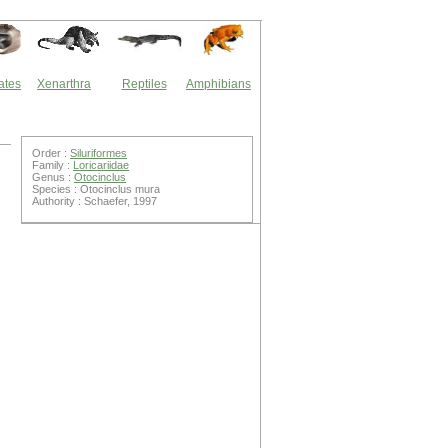
ates
Xenarthra
Reptiles
Amphibians
Order :
Siluriformes
Family :
Loricariidae
Genus :
Otocinclus
Species : Otocinclus mura
Authority : Schaefer, 1997