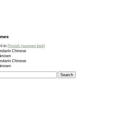
ames
i in
Finnish (suomen kieli)
darin Chinese
known
darin Chinese
known