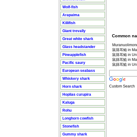
Wolf-fish
Arapaima
Killifish
Giant trevally
Common n
Great white shark
Muranuolimonn
Glass headstander
鼠筛耳鲶 in Man
Pineapplefish
鼠筛耳鲶 in Un
鼠篩耳鯰 in Man
Pacific saury
鼠篩耳鯰 in Un
European seabass
Whiskery shark
Custom Search
Horn shark
Hoplias curupira
Kaluga
Rohu
Longhorn cowfish
Stonefish
Gummy shark