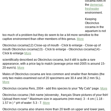
cocama lives in
the
demersal
,
freshwater
environment.
Keeping
Otocinclus
cocama in the
aquarium is not
too much of a problem but they do seem to be a bit more sensitive to the
captive environment than other members of this genus.
More
Otocinclus cocama(12) Close-up of mouth - Click to enlarge - Close-up of
mouth Otocinclus cocama(13) - Click to enlarge - Otocinclus cocama(14) -
Click to enlarge
More
scientifically described as Otocinclus cocama, but it still is quite a rare
appearance, with a price tag to match (average price mid-2005 is around 15-
20 euro's).
More
Males of Otocinclus cocama are less common and smaller than females (the
only two males examined out of 20 specimens are 30.4 and 36.2 mm SL).
More
Otocinclus cocama Reis, 2004 - add this species to your "My Cats" page.
More
Otocinclus cocama ( fish name )slovensky , français Share pictures of your fish!
Upload them now! * Maximum size in aquariums (min-max): 3 - 4 cm ( 1.18 -
1.57 in ) * pH of water: 5.3 - 7.
More
Otocinclus cocama also shares more than 20 teeth on upper and lower jaws,