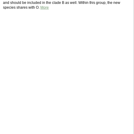
and should be included in the clade B as well. Within this group, the new
species shares with O.
More