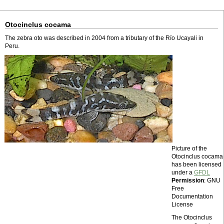
Otocinclus cocama
The zebra oto was described in 2004 from a tributary of the Río Ucayali in
Peru.
Picture of the
Otocinclus cocama
has been licensed
under a
GFDL
Permission
: GNU
Free
Documentation
License
The Otocinclus