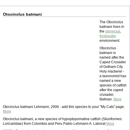
Otocinclus batmani
The Otocinclus
batmani lives in
the
demersal
,
freshwater
environment.
Otocinclus
batmani is
named after the
Caped Crusader
of Gotham City.
Holy mackerel -
a taxonomist has
named a new
species of catfish
after the caped
crusader,
Batman.
More
Otocinclus batmani Lehmann, 2006 - add this species to your "My Cats" page.
More
Otocinclus batmani, a new species of hypoptopomatine catfish (Siluriformes:
Loricariidae) from Colombia and Peru Pablo Lehmann A. Laborat
More