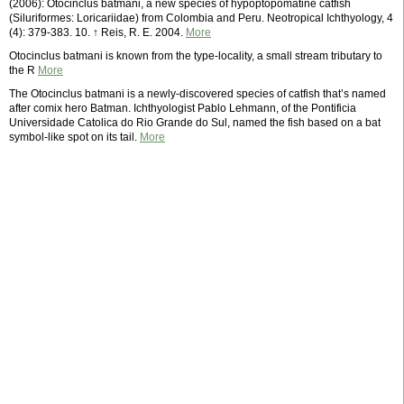
(2006): Otocinclus batmani, a new species of hypoptopomatine catfish
(Siluriformes: Loricariidae) from Colombia and Peru. Neotropical Ichthyology, 4
(4): 379-383. 10. ↑ Reis, R. E. 2004.
More
Otocinclus batmani is known from the type-locality, a small stream tributary to
the R
More
The Otocinclus batmani is a newly-discovered species of catfish that’s named
after comix hero Batman. Ichthyologist Pablo Lehmann, of the Pontificia
Universidade Catolica do Rio Grande do Sul, named the fish based on a bat
symbol-like spot on its tail.
More