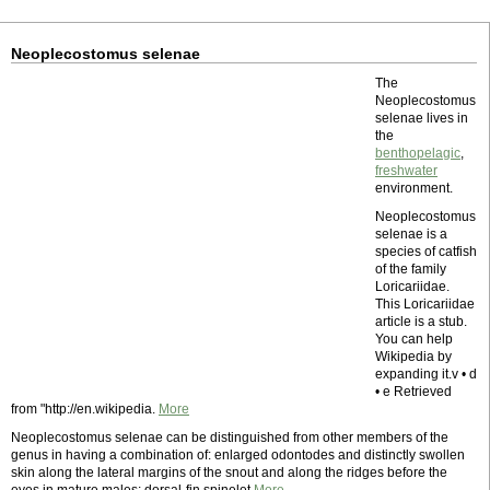
Neoplecostomus selenae
The
Neoplecostomus
selenae lives in
the
benthopelagic
,
freshwater
environment.
Neoplecostomus
selenae is a
species of catfish
of the family
Loricariidae.
This Loricariidae
article is a stub.
You can help
Wikipedia by
expanding it.v • d
• e Retrieved
from "http://en.wikipedia.
More
Neoplecostomus selenae can be distinguished from other members of the
genus in having a combination of: enlarged odontodes and distinctly swollen
skin along the lateral margins of the snout and along the ridges before the