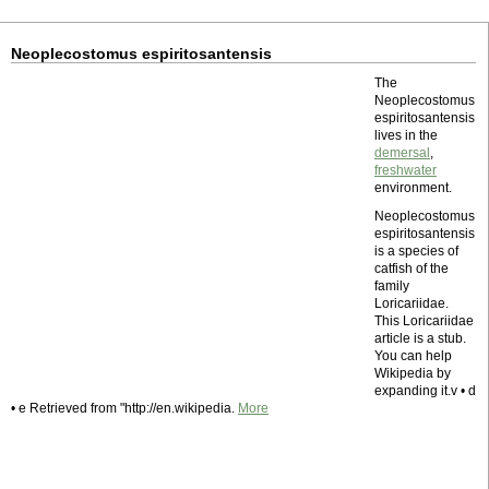
Neoplecostomus espiritosantensis
The
Neoplecostomus
espiritosantensis
lives in the
demersal
,
freshwater
environment.
Neoplecostomus
espiritosantensis
is a species of
catfish of the
family
Loricariidae.
This Loricariidae
article is a stub.
You can help
Wikipedia by
expanding it.v • d
• e Retrieved from "http://en.wikipedia.
More