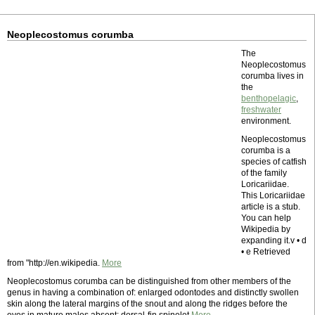
Neoplecostomus corumba
The
Neoplecostomus
corumba lives in
the
benthopelagic
,
freshwater
environment.
Neoplecostomus
corumba is a
species of catfish
of the family
Loricariidae.
This Loricariidae
article is a stub.
You can help
Wikipedia by
expanding it.v • d
• e Retrieved
from "http://en.wikipedia.
More
Neoplecostomus corumba can be distinguished from other members of the
genus in having a combination of: enlarged odontodes and distinctly swollen
skin along the lateral margins of the snout and along the ridges before the