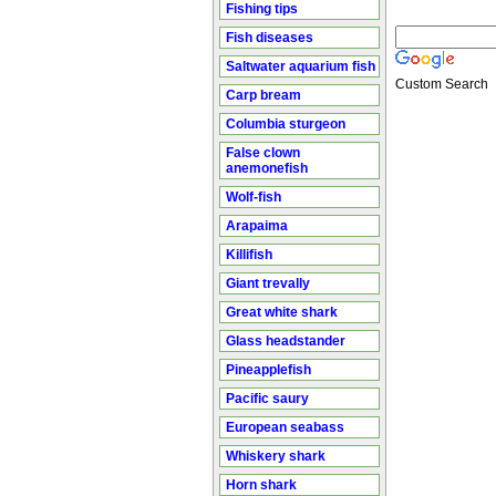
Fishing tips
Fish diseases
Saltwater aquarium fish
Custom Search
Carp bream
Columbia sturgeon
False clown
anemonefish
Wolf-fish
Arapaima
Killifish
Giant trevally
Great white shark
Glass headstander
Pineapplefish
Pacific saury
European seabass
Whiskery shark
Horn shark