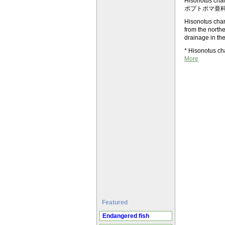
Hisonotus c
ポプトポマ亜科＞Ot
Hisonotus charr
from the northe
drainage in th
* Hisonotus ch
More
Featured
Endangered fish