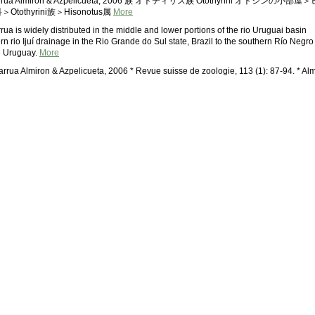
harrua Almiron & Azpelicueta, 2006 族 オトティリス族 Otothyrini オトシンの小部屋＞
othyrini族＞Hisonotus属
More
ua is widely distributed in the middle and lower portions of the rio Uruguai basin
rn rio Ijuí drainage in the Rio Grande do Sul state, Brazil to the southern Río Negro
e Uruguay.
More
arrua Almiron & Azpelicueta, 2006 * Revue suisse de zoologie, 113 (1): 87-94. * Alm