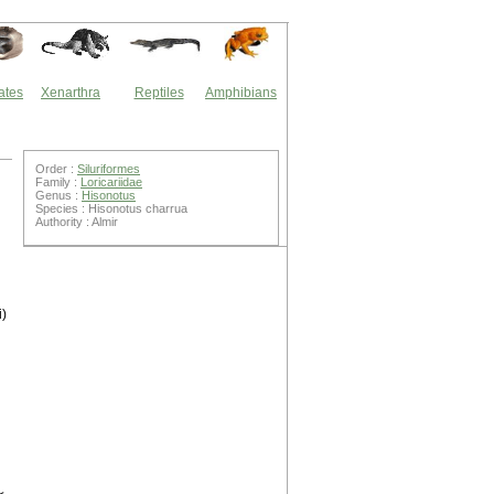
ates
Xenarthra
Reptiles
Amphibians
Order :
Siluriformes
Family :
Loricariidae
Genus :
Hisonotus
Species : Hisonotus charrua
Authority : Almir
i)