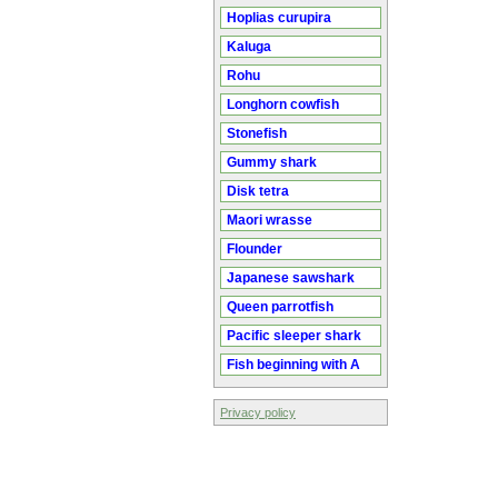
Hoplias curupira
Kaluga
Rohu
Longhorn cowfish
Stonefish
Gummy shark
Disk tetra
Maori wrasse
Flounder
Japanese sawshark
Queen parrotfish
Pacific sleeper shark
Fish beginning with A
Privacy policy