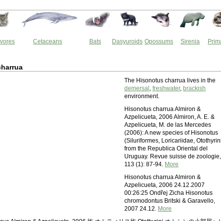
vores
Cetaceans
Bats
Dasyuroids
Opossums
Sirenia
Prim
charrua
The Hisonotus charrua lives in the
demersal
,
freshwater
,
brackish
environment.
Hisonotus charrua Almiron &
Azpelicueta, 2006 Almiron, A. E. &
Azpelicueta, M. de las Mercedes
(2006): A new species of Hisonotus
(Siluriformes, Loricariidae, Otothyrin
from the Republica Oriental del
Uruguay. Revue suisse de zoologie,
113 (1): 87-94.
More
Hisonotus charrua Almiron &
Azpelicueta, 2006 24.12.2007
00:26:25 Ondřej Zicha Hisonotus
chromodontus Britski & Garavello,
2007 24.12.
More