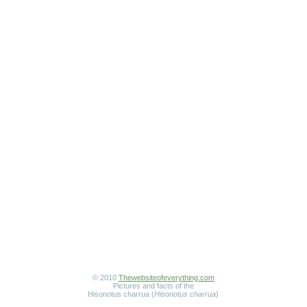
© 2010
Thewebsiteofeverything.com
Pictures and facts of the
Hisonotus charrua (
Hisonotus charrua
)