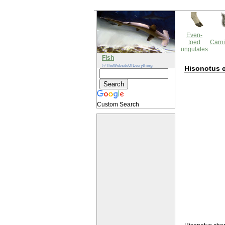
Even-
toed
Carni
ungulates
Fish
@TheWebsiteOfEverything
Hisonotus 
Custom Search