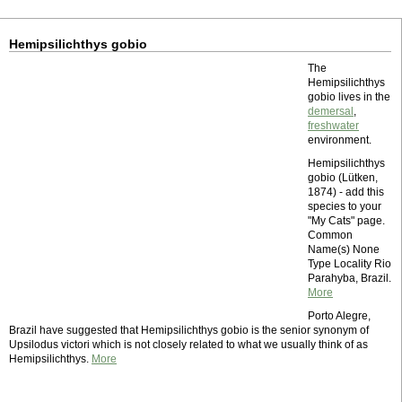
Hemipsilichthys gobio
The
Hemipsilichthys
gobio lives in the
demersal
,
freshwater
environment.
Hemipsilichthys
gobio (Lütken,
1874) - add this
species to your
"My Cats" page.
Common
Name(s) None
Type Locality Rio
Parahyba, Brazil.
More
Porto Alegre,
Brazil have suggested that Hemipsilichthys gobio is the senior synonym of
Upsilodus victori which is not closely related to what we usually think of as
Hemipsilichthys.
More