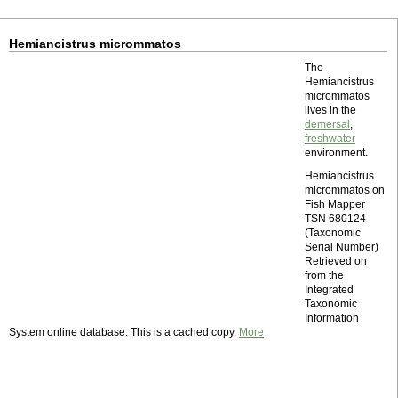
Hemiancistrus micrommatos
The
Hemiancistrus
micrommatos
lives in the
demersal
,
freshwater
environment.
Hemiancistrus
micrommatos on
Fish Mapper
TSN 680124
(Taxonomic
Serial Number)
Retrieved on
from the
Integrated
Taxonomic
Information
System online database. This is a cached copy.
More