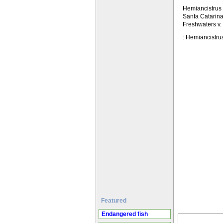
Hemiancistrus 
Santa Catarina 
Freshwaters v.
: Hemiancistrus
Featured
Endangered fish