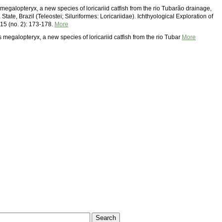
megalopteryx, a new species of loricariid catfish from the rio Tubarão drainage,
State, Brazil (Teleostei; Siluriformes: Loricariidae). Ichthyological Exploration of
 15 (no. 2): 173-178.
More
 megalopteryx, a new species of loricariid catfish from the rio Tubar
More