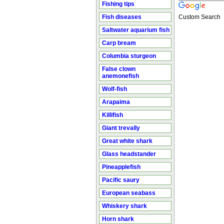
Fishing tips
Fish diseases
Custom Search
Saltwater aquarium fish
Carp bream
Columbia sturgeon
False clown
anemonefish
Wolf-fish
Arapaima
Killifish
Giant trevally
Great white shark
Glass headstander
Pineapplefish
Pacific saury
European seabass
Whiskery shark
Horn shark