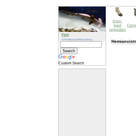
Even-
toed
Carni
ungulates
Fish
@TheWebsiteOfEverything
Hemiancist
Custom Search