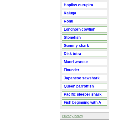
Hoplias curupira
Kaluga
Rohu
Longhorn cowfish
Stonefish
Gummy shark
Disk tetra
Maori wrasse
Flounder
Japanese sawshark
Queen parrotfish
Pacific sleeper shark
Fish beginning with A
Privacy policy