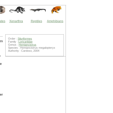
ates
Xenarthra
Reptiles
Amphibians
Order :
Siluriformes
es
Family :
Loricariidae
Genus :
Hemiancistrus
Species : Hemiancistrus megalopteryx
Authority : Cardoso, 2004
h
he
ber