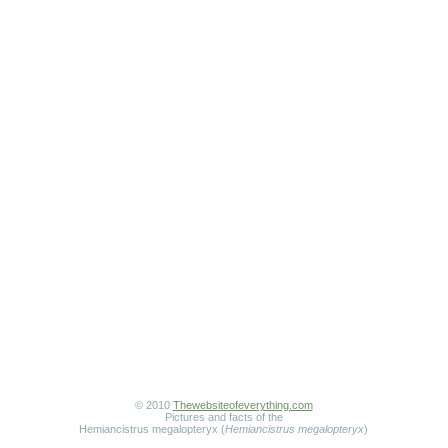
© 2010
Thewebsiteofeverything.com
Pictures and facts of the
Hemiancistrus megalopteryx (
Hemiancistrus megalopteryx
)