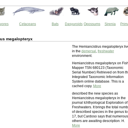
vores
Cetaceans
Bats
Dasyuroids
Opossums
Sirenia
Prim
rus megalopteryx
The Hemiancistrus megalopteryx liv
in the
demersal
,
freshwater
environment.
Hemiancistrus megalopteryx on Fis
Mapper TSN 680123 (Taxonomic
Serial Number) Retrieved on from t
Integrated Taxonomic Information
System online database. This is a
cached copy.
More
described the new species as
Hemiancistrus megalopteryx in the
journal Ichthyological Exploration of
Freshwaters. It brings the total num
of described species in the genus to
17, but Cardoso says that numerous
others are awaiting description. H.
More