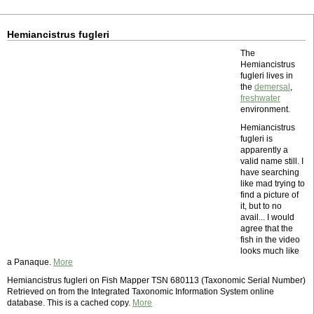
Hemiancistrus fugleri
The
Hemiancistrus
fugleri lives in
the
demersal
,
freshwater
environment.
Hemiancistrus
fugleri is
apparently a
valid name still. I
have searching
like mad trying to
find a picture of
it, but to no
avail... I would
agree that the
fish in the video
looks much like
a Panaque.
More
Hemiancistrus fugleri on Fish Mapper TSN 680113 (Taxonomic Serial Number)
Retrieved on from the Integrated Taxonomic Information System online
database. This is a cached copy.
More