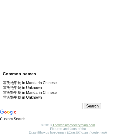
Common names
霍氏艳甲鲶 in Mandarin Chinese
霍氏艳甲鲶 in Unknown
霍氏艷甲鯰 in Mandarin Chinese
霍氏艷甲鯰 in Unknown
Custom Search
© 2010
Thewebsiteofeverything.com
Pictures and facts of the
Exastilithoxus hoedemani (
Exastilithoxus hoedemani
)