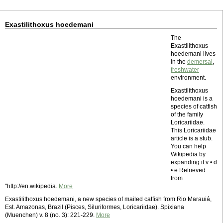
Exastilithoxus hoedemani
The
Exastilithoxus
hoedemani lives
in the
demersal
,
freshwater
environment.
Exastilithoxus
hoedemani is a
species of catfish
of the family
Loricariidae.
This Loricariidae
article is a stub.
You can help
Wikipedia by
expanding it.v • d
• e Retrieved
from
"http://en.wikipedia.
More
Exastilithoxus hoedemani, a new species of mailed catfish from Rio Marauiá,
Est. Amazonas, Brazil (Pisces, Siluriformes, Loricariidae). Spixiana
(Muenchen) v. 8 (no. 3): 221-229.
More