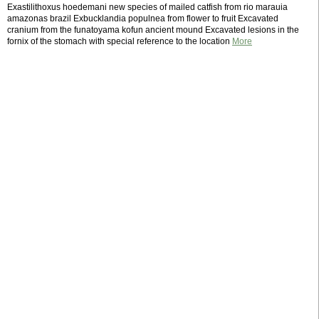
Exastilithoxus hoedemani new species of mailed catfish from rio marauia
amazonas brazil Exbucklandia populnea from flower to fruit Excavated
cranium from the funatoyama kofun ancient mound Excavated lesions in the
fornix of the stomach with special reference to the location
More