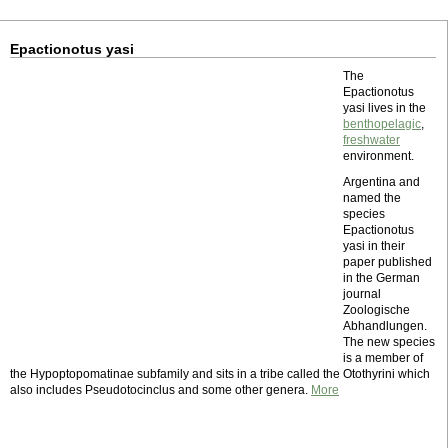
Epactionotus yasi
The
Epactionotus
yasi lives in the
benthopelagic
,
freshwater
environment.
Argentina and
named the
species
Epactionotus
yasi in their
paper published
in the German
journal
Zoologische
Abhandlungen.
The new species
is a member of
the Hypoptopomatinae subfamily and sits in a tribe called the Otothyrini which
also includes Pseudotocinclus and some other genera.
More