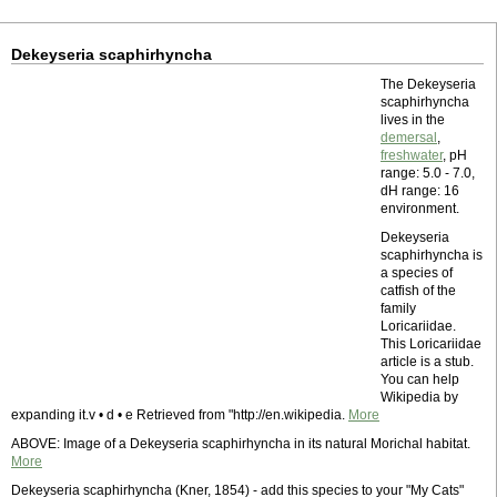
Dekeyseria scaphirhyncha
The Dekeyseria
scaphirhyncha
lives in the
demersal
,
freshwater
, pH
range: 5.0 - 7.0,
dH range: 16
environment.
Dekeyseria
scaphirhyncha is
a species of
catfish of the
family
Loricariidae.
This Loricariidae
article is a stub.
You can help
Wikipedia by
expanding it.v • d • e Retrieved from "http://en.wikipedia.
More
ABOVE: Image of a Dekeyseria scaphirhyncha in its natural Morichal habitat.
More
Dekeyseria scaphirhyncha (Kner, 1854) - add this species to your "My Cats"