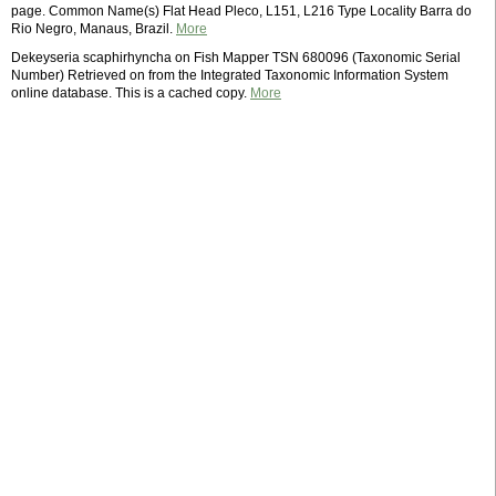
page. Common Name(s) Flat Head Pleco, L151, L216 Type Locality Barra do
Rio Negro, Manaus, Brazil.
More
Dekeyseria scaphirhyncha on Fish Mapper TSN 680096 (Taxonomic Serial
Number) Retrieved on from the Integrated Taxonomic Information System
online database. This is a cached copy.
More