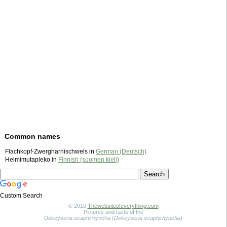
Common names
Flachkopf-Zwergharnischwels in
German (Deutsch)
Helmimutapleko in
Finnish (suomen kieli)
Custom Search
© 2010
Thewebsiteofeverything.com
Pictures and facts of the
Dekeyseria scaphirhyncha (
Dekeyseria scaphirhyncha
)