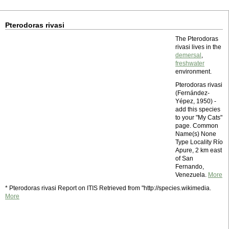
Pterodoras rivasi
The Pterodoras
rivasi lives in the
demersal
,
freshwater
environment.
Pterodoras rivasi
(Fernández-
Yépez, 1950) -
add this species
to your "My Cats"
page. Common
Name(s) None
Type Locality Río
Apure, 2 km east
of San
Fernando,
Venezuela.
More
* Pterodoras rivasi Report on ITIS Retrieved from "http://species.wikimedia.
More