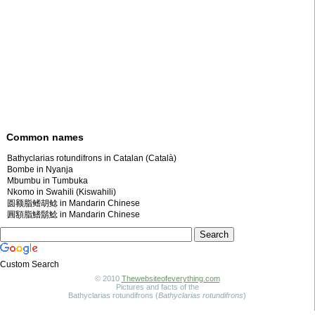
Common names
Bathyclarias rotundifrons in Catalan (Català)
Bombe in Nyanja
Mbumbu in Tumbuka
Nkomo in Swahili (Kiswahili)
圆额脂鳍胡鲶 in Mandarin Chinese
圓額脂鰭鬍鯰 in Mandarin Chinese
Custom Search
© 2010
Thewebsiteofeverything.com
Pictures and facts of the
Bathyclarias rotundifrons (
Bathyclarias rotundifrons
)