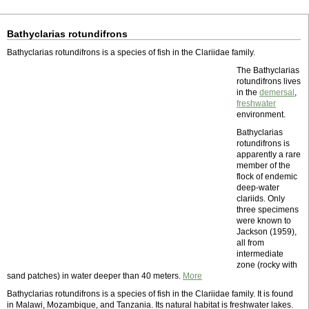
Bathyclarias rotundifrons
Bathyclarias rotundifrons is a species of fish in the Clariidae family.
The Bathyclarias
rotundifrons lives
in the
demersal
,
freshwater
environment.
Bathyclarias
rotundifrons is
apparently a rare
member of the
flock of endemic
deep-water
clariids. Only
three specimens
were known to
Jackson (1959),
all from
intermediate
zone (rocky with
sand patches) in water deeper than 40 meters.
More
Bathyclarias rotundifrons is a species of fish in the Clariidae family. It is found
in Malawi, Mozambique, and Tanzania. Its natural habitat is freshwater lakes.