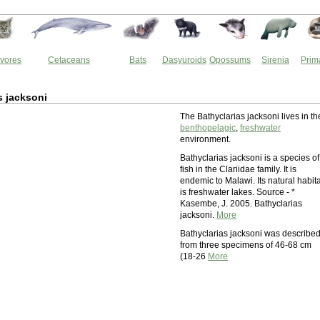
vores
Cetaceans
Bats
Dasyuroids
Opossums
Sirenia
Prim
s jacksoni
The Bathyclarias jacksoni lives in th
benthopelagic
,
freshwater
environment.
Bathyclarias jacksoni is a species of
fish in the Clariidae family. It is
endemic to Malawi. Its natural habita
is freshwater lakes. Source - *
Kasembe, J. 2005. Bathyclarias
jacksoni.
More
Bathyclarias jacksoni was describe
from three specimens of 46-68 cm
(18-26
More