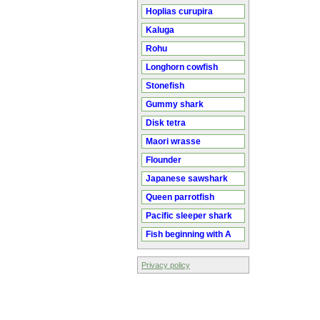
Hoplias curupira
Kaluga
Rohu
Longhorn cowfish
Stonefish
Gummy shark
Disk tetra
Maori wrasse
Flounder
Japanese sawshark
Queen parrotfish
Pacific sleeper shark
Fish beginning with A
Privacy policy