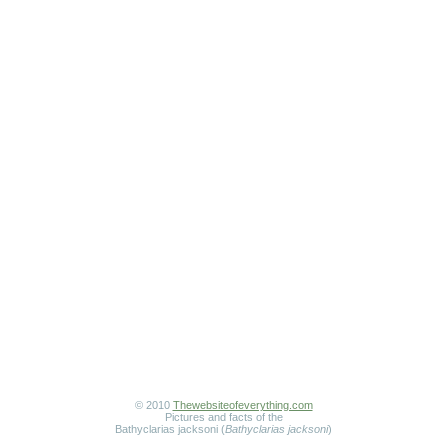
© 2010
Thewebsiteofeverything.com
Pictures and facts of the
Bathyclarias jacksoni (
Bathyclarias jacksoni
)