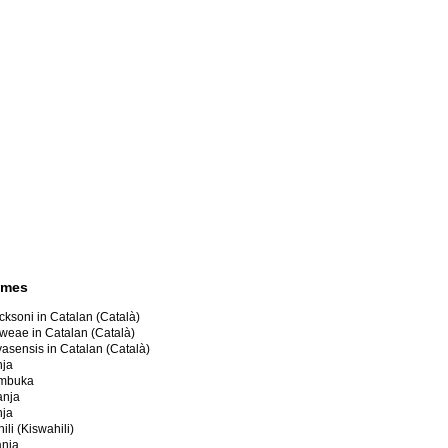
ames
cksoni in Catalan (Català)
oweae in Catalan (Català)
yasensis in Catalan (Català)
nja
umbuka
anja
nja
li (Kiswahili)
anja