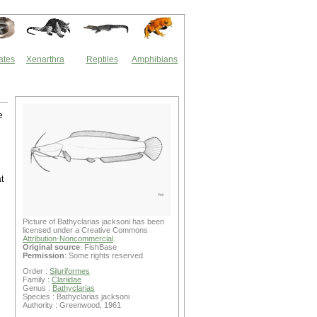
ates
Xenarthra
Reptiles
Amphibians
e
t
Picture of Bathyclarias jacksoni has been
licensed under a Creative Commons
d
Attribution-Noncommercial
.
Original source
: FishBase
Permission
: Some rights reserved
Order :
Siluriformes
Family :
Clariidae
Genus :
Bathyclarias
Species : Bathyclarias jacksoni
Authority : Greenwood, 1961