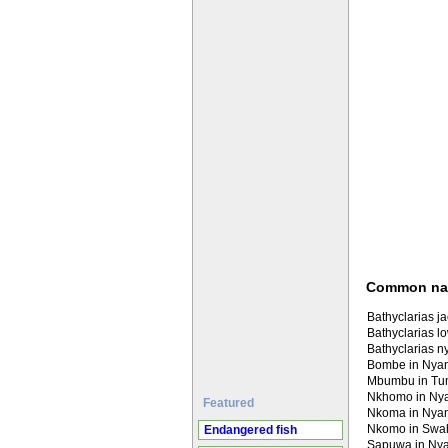
Common n
Bathyclarias ja
Bathyclarias l
Bathyclarias n
Bombe in Nya
Mbumbu in T
Nkhomo in Ny
Featured
Nkoma in Nya
Nkomo in Swahi
Endangered fish
Sapuwa in Ny