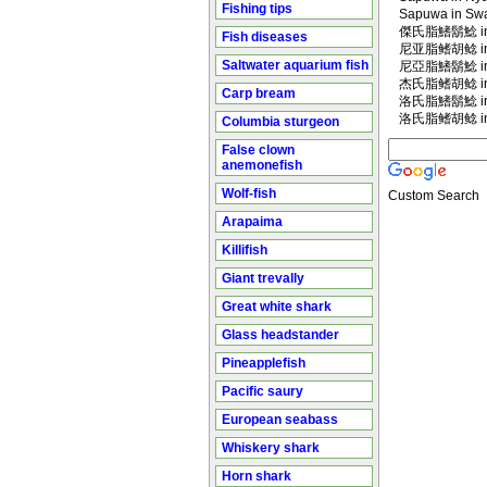
Fishing tips
Sapuwa in Swah
傑氏脂鰭鬍鯰 in M
Fish diseases
尼亚脂鳍胡鲶 in M
Saltwater aquarium fish
尼亞脂鰭鬍鯰 in M
杰氏脂鳍胡鲶 in M
Carp bream
洛氏脂鰭鬍鯰 in M
洛氏脂鳍胡鲶 in M
Columbia sturgeon
False clown
anemonefish
Wolf-fish
Custom Search
Arapaima
Killifish
Giant trevally
Great white shark
Glass headstander
Pineapplefish
Pacific saury
European seabass
Whiskery shark
Horn shark