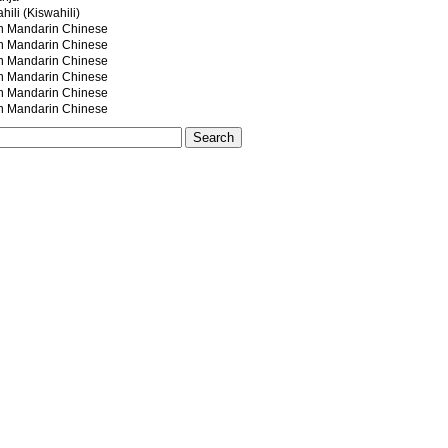
ili (Kiswahili)
andarin Chinese
andarin Chinese
andarin Chinese
andarin Chinese
andarin Chinese
andarin Chinese