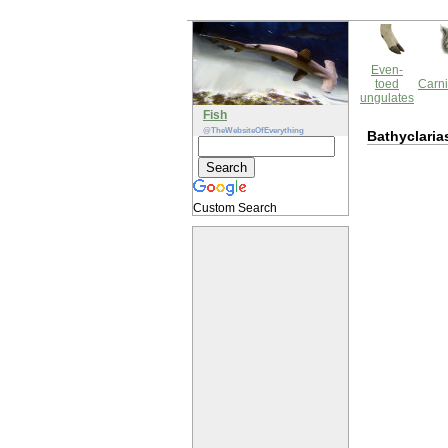
Even-
toed
Carni
ungulates
Fish
@TheWebsiteOfEverything
Bathyclaria
Custom Search