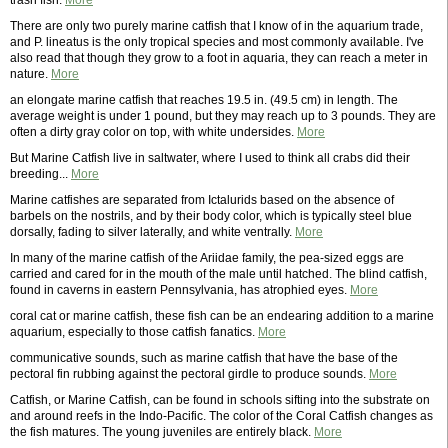
trash fish.
More
There are only two purely marine catfish that I know of in the aquarium trade,
and P. lineatus is the only tropical species and most commonly available. I've
also read that though they grow to a foot in aquaria, they can reach a meter in
nature.
More
an elongate marine catfish that reaches 19.5 in. (49.5 cm) in length. The
average weight is under 1 pound, but they may reach up to 3 pounds. They are
often a dirty gray color on top, with white undersides.
More
But Marine Catfish live in saltwater, where I used to think all crabs did their
breeding...
More
Marine catfishes are separated from Ictalurids based on the absence of
barbels on the nostrils, and by their body color, which is typically steel blue
dorsally, fading to silver laterally, and white ventrally.
More
In many of the marine catfish of the Ariidae family, the pea-sized eggs are
carried and cared for in the mouth of the male until hatched. The blind catfish,
found in caverns in eastern Pennsylvania, has atrophied eyes.
More
coral cat or marine catfish, these fish can be an endearing addition to a marine
aquarium, especially to those catfish fanatics.
More
communicative sounds, such as marine catfish that have the base of the
pectoral fin rubbing against the pectoral girdle to produce sounds.
More
Catfish, or Marine Catfish, can be found in schools sifting into the substrate on
and around reefs in the Indo-Pacific. The color of the Coral Catfish changes as
the fish matures. The young juveniles are entirely black.
More