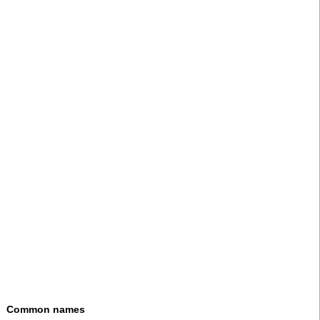
Common names