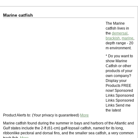
Marine catfish
The Marine
catfish lives in
the
demersal
,
brackish
,
marine
,
depth range - 20
m environment.
* Do you want to
show Marine
Catfish or other
products of your
own company?
Display your
Products FREE
now! Sponsored
Links Sponsored
Links Sponsored
Links Send me
the latest
Product Alerts to: (Your privacy is guaranteed)
More
Marine catfish found during the summer in bays and harbors of the Atlantic and
Gulf states include the 2-ft (61-cm) gaff-topsail catfish, named for its long,
ribbonlike pectoral and dorsal fins, and the smaller sea catfish, a very common