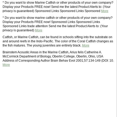
* Do you want to show Marine Catfish or other products of your own company?
Display your Products FREE now! Send me the latest Product Alerts to: (Your
privacy is guaranteed) Sponsored Links Sponsored Links Sponsored
More
* Do you want to show marine catfish or other products of your own company?
Display your Products FREE now! Sponsored Links Sponsored Links
Sponsored Links trade attention Send me the latest Product Alerts to: (Your
privacy is guaranteed)
More
Catfish, or Marine Catfish, can be found in schools sifting into the substrate on
and around reefs in the Indo-Pacific. The color of the Coral Catfish changes as
the fish matures. The young juveniles are entirely black.
More
Brainstem Acoustic Areas in the Marine Catfish, Arius felis Catherine A.
McCormick Department of Biology, Oberlin College, Oberlin, Ohio, USA
Address of Corresponding Author Brain Behav Evol 2001;57:134-149 (DOI: 10.
More