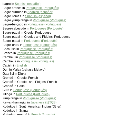
bagre in
Spanish (español)
Bagre branco in
Portuguese (Português)
Bagre currulao in
Spanish (español)
Bagre Tomás in
Spanish (español)
Bagre yurupiranga in
Portuguese (Português)
Bagre-beiçudo in
Portuguese (Português)
Bagre-cabeçudo in
Portuguese (Português)
Bagre-papai in Creole, Portuguese
Bagre-papai in Creoles and Pidgins, Portuguese
Bagre-papai in
Portuguese (Português)
Bagre-urutu in
Portuguese (Português)
Boca-lisa in
Portuguese (Português)
Branco in
Portuguese (Português)
Cambéu in
Portuguese (Português)
Cambéua in
Portuguese (Português)
Catfish in
English
Duri in Malay (bahasa Melayu)
Gata fisi in Djuka
Grondé in Creole, French
Grondé in Creoles and Pidgins, French
Grondé in Galibi
Guiri in
Portuguese (Português)
Iritinga in
Portuguese (Português)
Iurupiranga in
Portuguese (Português)
Kawari-hamagigi in
Japanese (日本語)
Kodokoe in South American Indian (Other)
Kodokoe in Sranan
M‚choiron grondé in
French (français)