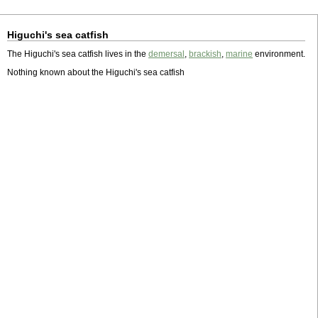
Higuchi's sea catfish
The Higuchi's sea catfish lives in the
demersal
,
brackish
,
marine
environment.
Nothing known about the Higuchi's sea catfish