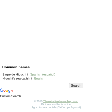
Common names
Bagre de Higuchi in
Spanish (español)
Higuchi's sea catfish in
English
Custom Search
© 2010
Thewebsiteofeverything.com
Pictures and facts of the
Higuchi's sea catfish (
Cathorops higuchii
)