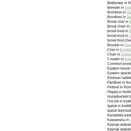
Bekkerøyr in 
Breeder in
Eng
Bronforei in
Du
Bronforel in
Du
Brook char in
E
Brook charr in
brook trout in
E
brook trout in
U
brook trout (G
Brookie in
Eng
Char in
Englis
Charr in
Engli
Coaster in
Eng
Common brook 
Eastern brook 
Eastern speckl
Elsässer saibl
Fântânel in R
Fintinel in Ro
Giigaq in Alutii
Humpbacked tr
I ha luk in Inu
Iqaluk in Inukt
Iqaluk tasirsiut
Kanadska pastr
Kawamasu in
Kaynak alabali
Kaynak alabalı