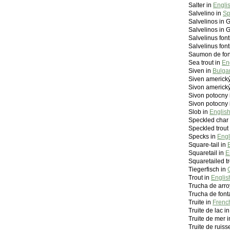
Salter in
Engli
Salvelino in
Sp
Salvelinos in 
Salvelinos in 
Salvelinus font
Salvelinus font
Saumon de fon
Sea trout in
En
Siven in
Bulga
Siven americký
Sivon americký
Sivon potocny 
Sivon potocny 
Slob in
Englis
Speckled char
Speckled trout
Specks in
Engl
Square-tail in
Squaretail in
E
Squaretailed tr
Tiegerfisch in
Trout in
Englis
Trucha de arro
Trucha de font
Truite in
French
Truite de lac i
Truite de mer 
Truite de ruis