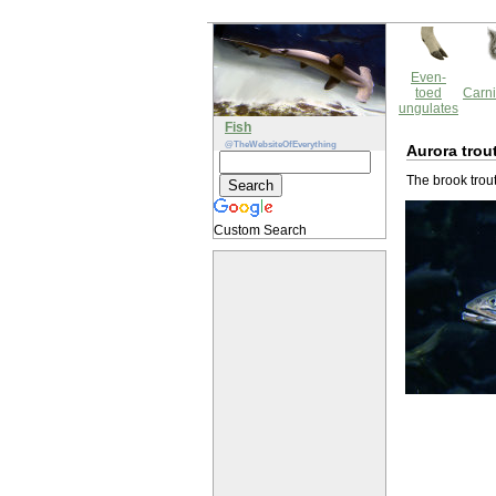
Even-
toed
Carni
ungulates
Fish
@TheWebsiteOfEverything
Aurora trou
The brook trout
Custom Search