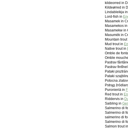
kildeorred in 
Kildeørred in 
Lindableikja in
Lord-fish in
En
Masamek in C
Masamekos in
Masamekw in 
Masumèk in C
Mountain trout
Mud trout in
En
Native trout in
Omble de font
Omble mouche
Pastrav fântân
Pastrav fintîn
Pataki pisztrá
Pataki szajblin
Potocna zlatov
Pstrąg źródlan
Puronieriä in
F
Red trout in
En
Riddervis in
Du
Saibling in
Ger
Salmerino di f
Salmerino di f
salmerino di f
Salmerino di f
Salmon trout i