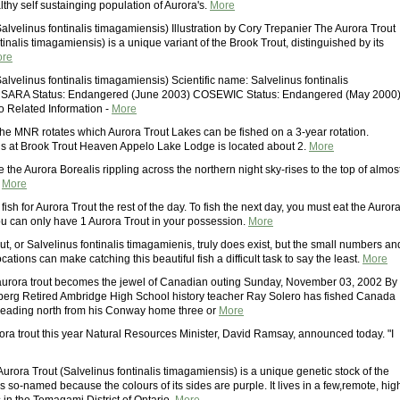
thy self sustainging population of Aurora's.
More
alvelinus fontinalis timagamiensis) Illustration by Cory Trepanier The Aurora Trout
tinalis timagamiensis) is a unique variant of the Brook Trout, distinguished by its
re
alvelinus fontinalis timagamiensis) Scientific name: Salvelinus fontinalis
 SARA Status: Endangered (June 2003) COSEWIC Status: Endangered (May 2000
o Related Information -
More
he MNR rotates which Aurora Trout Lakes can be fished on a 3-year rotation.
is at Brook Trout Heaven Appelo Lake Lodge is located about 2.
More
ke the Aurora Borealis rippling across the northern night sky-rises to the top of almos
.
More
 fish for Aurora Trout the rest of the day. To fish the next day, you must eat the Auror
you can only have 1 Aurora Trout in your possession.
More
t, or Salvelinus fontinalis timagamienis, truly does exist, but the small numbers an
cations can make catching this beautiful fish a difficult task to say the least.
More
aurora trout becomes the jewel of Canadian outing Sunday, November 03, 2002 By
erg Retired Ambridge High School history teacher Ray Solero has fished Canada
 heading north from his Conway home three or
More
rora trout this year Natural Resources Minister, David Ramsay, announced today. "I
urora Trout (Salvelinus fontinalis timagamiensis) is a unique genetic stock of the
 is so-named because the colours of its sides are purple. It lives in a few,remote, hig