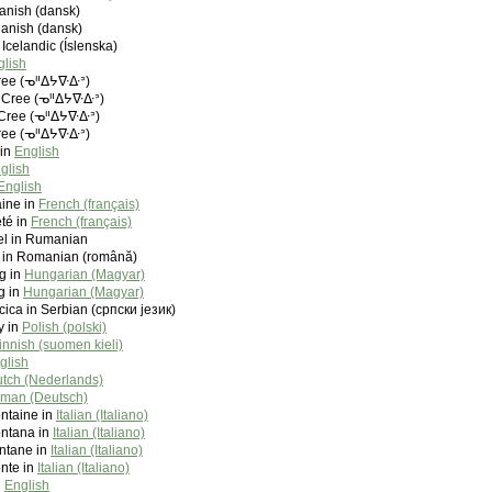
Danish (dansk)
Danish (dansk)
 Icelandic (Íslenska)
glish
ree (ᓀᐦᐃᔭᐍᐏᐣ)
 Cree (ᓀᐦᐃᔭᐍᐏᐣ)
Cree (ᓀᐦᐃᔭᐍᐏᐣ)
ree (ᓀᐦᐃᔭᐍᐏᐣ)
 in
English
glish
English
aine in
French (français)
té in
French (français)
el in Rumanian
el in Romanian (română)
ng in
Hungarian (Magyar)
g in
Hungarian (Magyar)
cica in Serbian (српски језик)
y in
Polish (polski)
innish (suomen kieli)
glish
tch (Nederlands)
man (Deutsch)
ontaine in
Italian (Italiano)
ontana in
Italian (Italiano)
ontane in
Italian (Italiano)
onte in
Italian (Italiano)
n
English