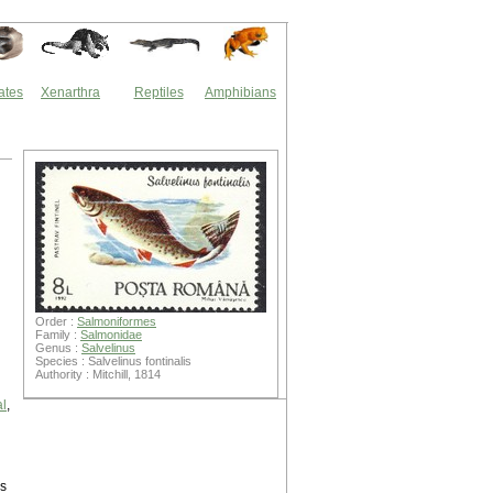
ates
Xenarthra
Reptiles
Amphibians
Order :
Salmoniformes
Family :
Salmonidae
Genus :
Salvelinus
Species : Salvelinus fontinalis
Authority : Mitchill, 1814
l
,
is