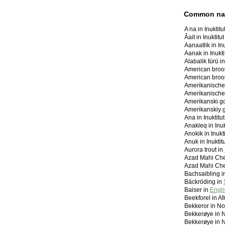
Common n
A na in Inuktit
Âait in Inuktit
Aanaatlik in In
Aanak in Inukt
Alabalik türü i
American brook
American brook
Amerikanische
Amerikanischer
Amerikanski go
Amerikanskiy g
Ana in Inuktit
Anakleq in Inu
Anokik in Inuk
Anuk in Inukti
Aurora trout in
Azad Mahi Che
Bachsaibling 
Bäckröding in
Baiser in
Engli
Beekforel in Af
Bekkeror in N
Bekkerøye in 
Bekkerøye in 