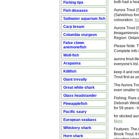
both had a heal
Fishing tips
Aurora Trout (S
Fish diseases
(Salvelinus fon
Saltwater aquarium fish
colouration.
Mo
Carp bream
Aurora Trout (S
timagamiensis
Columbia sturgeon
Region: Ontari
False clown
Please Note: T
anemonefish
Complete info 
Wolf-fish
aurora trout-li
Arapaima
everyone's list
Killifish
keep it and not
Trout first as 
Giant trevally
The Aurora Trou
Great white shark
even smaller lo
Glass headstander
Fishing: Rare 
Deborah Weisb
Pineapplefish
for 59 years -
Pacific saury
for stocked au
European seabass
More
Whiskery shark
Features: The A
Brook Trout. It
Horn shark