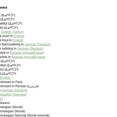
ames
ut (ᐃᓄᒃᑎᑐᑦ)
ut (ᐃᓄᒃᑎᑐᑦ)
uktitut (ᐃᓄᒃᑎᑐᑦ)
itut (ᐃᓄᒃᑎᑐᑦ)
n
Turkish (Türkçe)
 charr in
English
 trout in
English
r Bachsaibling in
German (Deutsch)
 saibling in
German (Deutsch)
letz in
Russian (русский язык)
olets in
Russian (русский язык)
ut (ᐃᓄᒃᑎᑐᑦ)
ktitut (ᐃᓄᒃᑎᑐᑦ)
titut (ᐃᓄᒃᑎᑐᑦ)
tut (ᐃᓄᒃᑎᑐᑦ)
English
shmahi in Farsi
Azad Mahi Cheshmahi in Persian (‫فارسی)
in
German (Deutsch)
Swedish (Svenska)
sh
rikaans
orwegian (Norsk)
Norwegian (Norsk)
Norwegian Nynorsk (Norsk nynorsk)