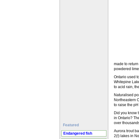
made to return t
powdered lime
Ontario used t
Whitepine Lake
to acid rain, t
Naturalised po
Northeastern On
to raise the pH
Did you know th
in Ontario? The
over thousands
Featured
Aurora trout ba
Endangered fish
2(!) lakes in N