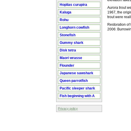
elevation lakes
Hoplias curupira
Aurora trout we
Kaluga
1967, the orig
trout were real
Rohu
Restoration of 
Longhorn cowfish
2006: Burrowin
Stonefish
Gummy shark
Disk tetra
Maori wrasse
Flounder
Japanese sawshark
Queen parrotfish
Pacific sleeper shark
Fish beginning with A
Privacy policy