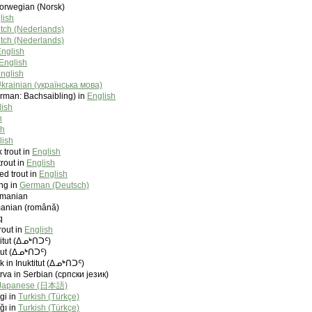
Norwegian (Norsk)
lish
tch (Nederlands)
tch (Nederlands)
nglish
English
nglish
krainian (українська мова)
erman: Bachsaibling) in
English
lish
h
sh
lish
trout in
English
trout in
English
ed trout in
English
ing in
German (Deutsch)
umanian
manian (română)
q
out in
English
ktitut (ᐃᓄᒃᑎᑐᑦ)
itut (ᐃᓄᒃᑎᑐᑦ)
ik in Inuktitut (ᐃᓄᒃᑎᑐᑦ)
va in Serbian (српски језик)
Japanese (日本語)
gi in
Turkish (Türkçe)
ğı in
Turkish (Türkçe)