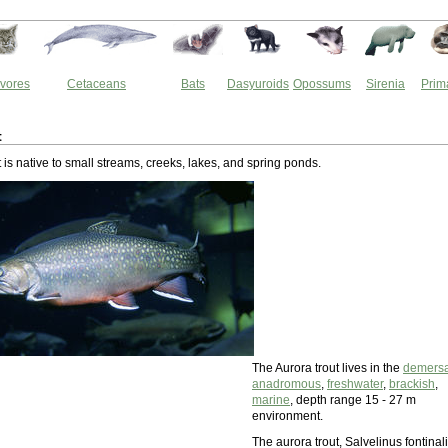
vores
Cetaceans
Bats
Dasyuroids
Opossums
Sirenia
Prim
t
 is native to small streams, creeks, lakes, and spring ponds.
The Aurora trout lives in the
demersa
anadromous
,
freshwater
,
brackish
,
marine
, depth range 15 - 27 m
environment.
The aurora trout, Salvelinus fontinal