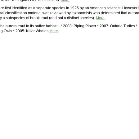
 in the Temagami District of Ontario.
More
re first identified as a separate species in 1925 by an American scientist. However 
inal classification material was reviewed by taxonomists who determined that auror
ly a subspecies of brook trout (and not a distinct species).
More
the aurora trout to its native habitat - * 2008: Piping Plover * 2007: Ontario Turtles *
g Owls * 2005: Killer Whales
More