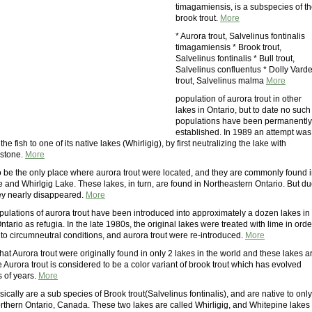
timagamiensis, is a subspecies of t
brook trout.
More
* Aurora trout, Salvelinus fontinalis
timagamiensis * Brook trout,
Salvelinus fontinalis * Bull trout,
Salvelinus confluentus * Dolly Vard
trout, Salvelinus malma
More
population of aurora trout in other
lakes in Ontario, but to date no such
populations have been permanently
established. In 1989 an attempt was
he fish to one of its native lakes (Whirligig), by first neutralizing the lake with
stone.
More
o be the only place where aurora trout were located, and they are commonly found 
 and Whirlgig Lake. These lakes, in turn, are found in Northeastern Ontario. But d
hey nearly disappeared.
More
pulations of aurora trout have been introduced into approximately a dozen lakes in
tario as refugia. In the late 1980s, the original lakes were treated with lime in orde
 to circumneutral conditions, and aurora trout were re-introduced.
More
at Aurora trout were originally found in only 2 lakes in the world and these lakes a
 Aurora trout is considered to be a color variant of brook trout which has evolved
 of years.
More
sically are a sub species of Brook trout(Salvelinus fontinalis), and are native to only
orthern Ontario, Canada. These two lakes are called Whirligig, and Whitepine lakes 