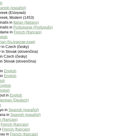
sh
anish (español)
Greek (Ελληνικά)
Greek, Modern (1453)
inalis in
Italian (Italiano)
inalis in
Portuguese (Português)
taine in
French (français)
glish
rian (български език)
 in Czech (česky)
 in Slovak (slovenčina)
in Czech (česky)
in Slovak (slovenčina)
h
 in
English
 in
English
ish
English
nglish
out in
English
German (Deutsch)
h
yo in
Spanish (español)
ana in
Spanish (español)
 (français)
n
French (français)
in
French (français)
seau in
French (français)