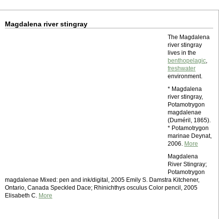
Magdalena river stingray
The Magdalena
river stingray
lives in the
benthopelagic
,
freshwater
environment.
* Magdalena
river stingray,
Potamotrygon
magdalenae
(Duméril, 1865).
* Potamotrygon
marinae Deynat,
2006.
More
Magdalena
River Stingray;
Potamotrygon
magdalenae Mixed: pen and ink/digital, 2005 Emily S. Damstra Kitchener,
Ontario, Canada Speckled Dace; Rhinichthys osculus Color pencil, 2005
Elisabeth C.
More