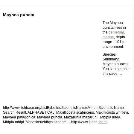
Maynea puncta
The Maynea
puncta lives in
the
demersal
,
marine
, depth
range - 101 m
environment.
Species
Summary:
Maynea puncta,
You can sponsor
this page, ...
http://www.fishbase.org/ListByLetter/ScientificNamesM.htm Scientific Name -
Search Result, ALPHABETICAL: Maxillicosta scabriceps. Maxillicosta whitleyi.
Maynea patagonica. Maynea puncta. Mazarunia mazarunii. Mbipia lutea.
Mbipia mbipi. Mccoskerichthys sandae. ... http://www.funet.
More