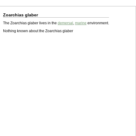
Zoarchias glaber
The Zoarchias glaber lives in the
demersal
,
marine
environment.
Nothing known about the Zoarchias glaber