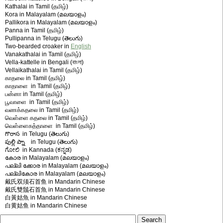
Kathalai in Tamil (தமிழ்)
Kora in Malayalam (മലയാളം)
Pallikora in Malayalam (മലയാളം)
Panna in Tamil (தமிழ்)
Pullipanna in Telugu (తెలుగు)
Two-bearded croaker in
English
Vanakathalai in Tamil (தமிழ்)
Vella-kattelle in Bengali (বাংলা)
Vellaikathalai in Tamil (தமிழ்)
காதலை in Tamil (தமிழ்)
காதாளை in Tamil (தமிழ்)
பன்னா in Tamil (தமிழ்)
பூவாளை in Tamil (தமிழ்)
வணக்கதலை in Tamil (தமிழ்)
வெள்‍ளை கதலை in Tamil (தமிழ்)
வெள்ளைகத்தாளை in Tamil (தமிழ்)
గొరాస in Telugu (తెలుగు)
పుల్లి ప్నా in Telugu (తెలుగు)
ಗೋಲಿ in Kannada (ಕನ್ನಡ)
കോര in Malayalam (മലയാളം)
പല്ലി ക്കോര in Malayalam (മലയാളം)
പല്ലികോര in Malayalam (മലയാളം)
戴氏双须石首鱼 in Mandarin Chinese
戴氏雙鬚石首魚 in Mandarin Chinese
白黃姑魚 in Mandarin Chinese
白黄姑鱼 in Mandarin Chinese