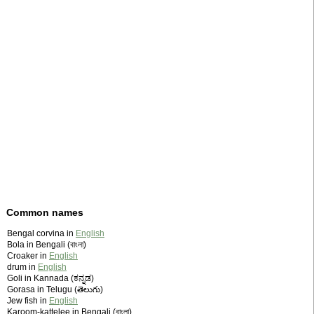
Common names
Bengal corvina in
English
Bola in Bengali (বাংলা)
Croaker in
English
drum in
English
Goli in Kannada (ಕನ್ನಡ)
Gorasa in Telugu (తెలుగు)
Jew fish in
English
Karoom-kattelee in Bengali (বাংলা)