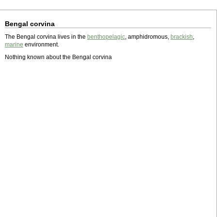
Bengal corvina
The Bengal corvina lives in the
benthopelagic
, amphidromous,
brackish
,
marine
environment.
Nothing known about the Bengal corvina