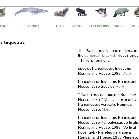
vores
Cetaceans
Bats
Dasyuroids
Opossums
Sirenia
Prim
s triquetrus
The Parioglossus triquetrus lives in
the
demersal
,
brackish
, depth range
- 1 m environment.
species Parioglossus triquetrus
Rennis and Hoese, 1985.
More
Parioglossus triquetrus Rennis and
Hoese, 1985 Species
More
* Parioglossus triquetrus Rennis &
Hoese, 1985. * Vertical hover goby,
Parioglossus verticalis Rennis &
Hoese, 1985.
More
Parioglossus triquetrus Rennis and
Hoese, 1985 Parioglossus verticalis
Rennis and Hoese, 1985 - Vertical
hover goby Ptereleotris arabica
Randall and Hoese, 1985 Ptereleotr