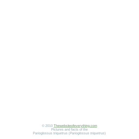
© 2010
Thewebsiteofeverything.com
Pictures and facts of the
Parioglossus triquetrus (
Parioglossus triquetrus
)