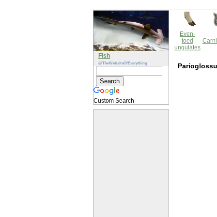
Even-
toed
Carni
ungulates
Fish
@TheWebsiteOfEverything
Parioglossu
Custom Search