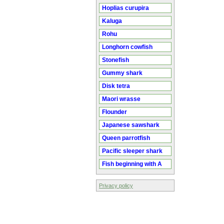
Hoplias curupira
Kaluga
Rohu
Longhorn cowfish
Stonefish
Gummy shark
Disk tetra
Maori wrasse
Flounder
Japanese sawshark
Queen parrotfish
Pacific sleeper shark
Fish beginning with A
Privacy policy