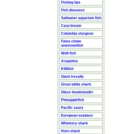
Fishing tips
Fish diseases
Saltwater aquarium fish
Carp bream
Columbia sturgeon
False clown
anemonefish
Wolf-fish
Arapaima
Killifish
Giant trevally
Great white shark
Glass headstander
Pineapplefish
Pacific saury
European seabass
Whiskery shark
Horn shark