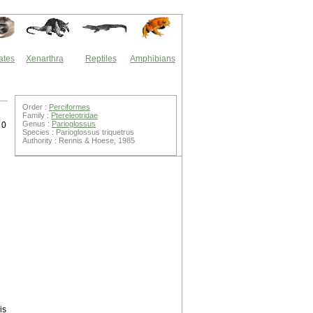
ates
Xenarthra
Reptiles
Amphibians
Order :
Perciformes
Family :
Ptereleotridae
Genus :
Parioglossus
 0
Species : Parioglossus triquetrus
Authority : Rennis & Hoese, 1985
is