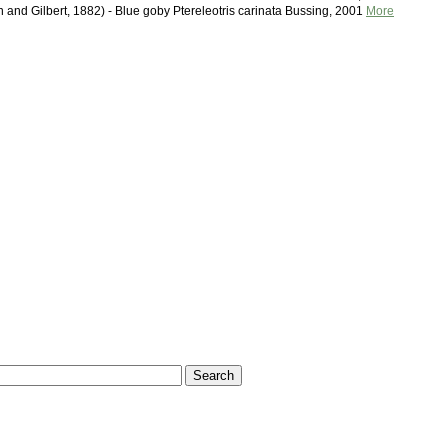
n and Gilbert, 1882) - Blue goby Ptereleotris carinata Bussing, 2001
More