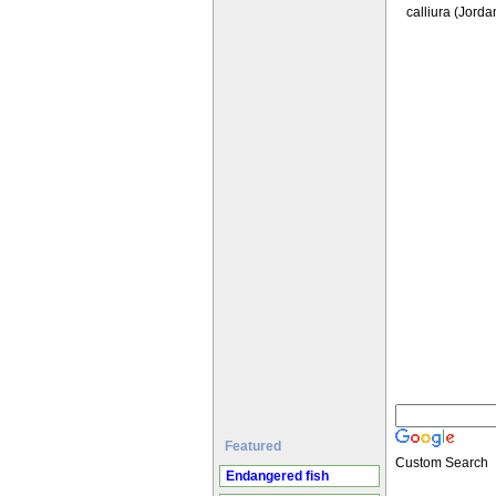
calliura (Jorda
Featured
Custom Search
Endangered fish