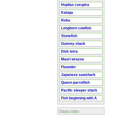
Hoplias curupira
Kaluga
Rohu
Longhorn cowfish
Stonefish
Gummy shark
Disk tetra
Maori wrasse
Flounder
Japanese sawshark
Queen parrotfish
Pacific sleeper shark
Fish beginning with A
Privacy policy