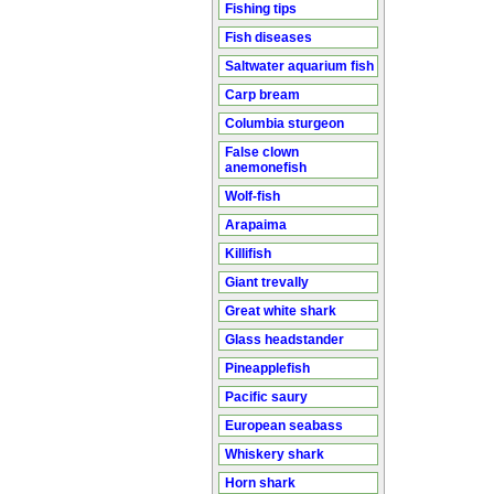
Fishing tips
Fish diseases
Saltwater aquarium fish
Carp bream
Columbia sturgeon
False clown
anemonefish
Wolf-fish
Arapaima
Killifish
Giant trevally
Great white shark
Glass headstander
Pineapplefish
Pacific saury
European seabass
Whiskery shark
Horn shark