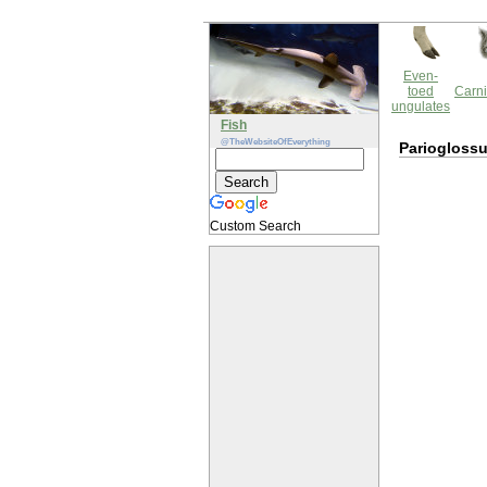
Even-
toed
Carni
ungulates
Fish
@TheWebsiteOfEverything
Pariogloss
Custom Search