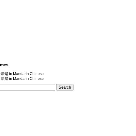
ames
in Mandarin Chinese
in Mandarin Chinese