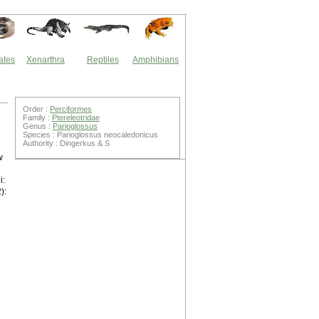
ates
Xenarthra
Reptiles
Amphibians
Order :
Perciformes
Family :
Ptereleotridae
Genus :
Parioglossus
Species : Parioglossus neocaledonicus
Authority : Dingerkus & S
w
i:
):