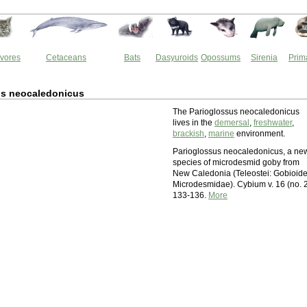
vores
Cetaceans
Bats
Dasyuroids
Opossums
Sirenia
Prim
us neocaledonicus
The Parioglossus neocaledonicus
lives in the
demersal
,
freshwater
,
brackish
,
marine
environment.
Parioglossus neocaledonicus, a ne
species of microdesmid goby from
New Caledonia (Teleostei: Gobioide
Microdesmidae). Cybium v. 16 (no. 2
133-136.
More