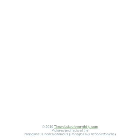
© 2010
Thewebsiteofeverything.com
Pictures and facts of the
Parioglossus neocaledonicus (
Parioglossus neocaledonicus
)