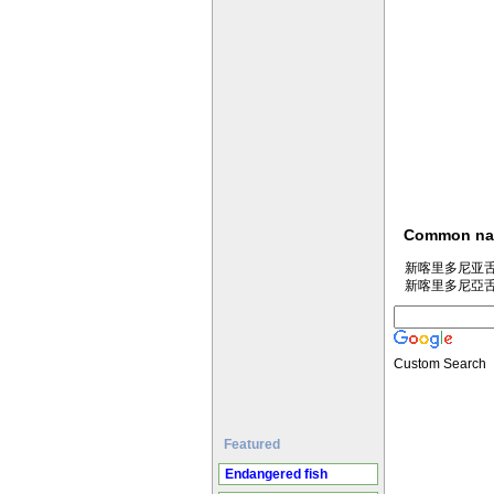
Common n
新喀里多尼亚舌塘鳢 
新喀里多尼亞舌塘鱧 
Custom Search
Featured
Endangered fish