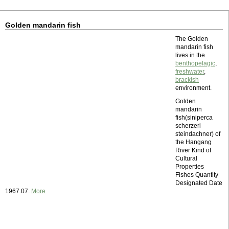
Golden mandarin fish
The Golden
mandarin fish
lives in the
benthopelagic
,
freshwater
,
brackish
environment.
Golden
mandarin
fish(siniperca
scherzeri
steindachner) of
the Hangang
River Kind of
Cultural
Properties
Fishes Quantity
Designated Date
1967.07.
More