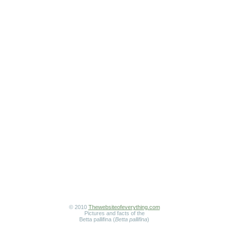
© 2010
Thewebsiteofeverything.com
Pictures and facts of the
Betta pallifina (
Betta pallifina
)