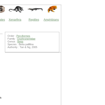
ates
Xenarthra
Reptiles
Amphibians
Order :
Perciformes
Family :
Osphronemidae
Genus :
Betta
Species : Betta pallifina
Authority : Tan & Ng, 2005
en