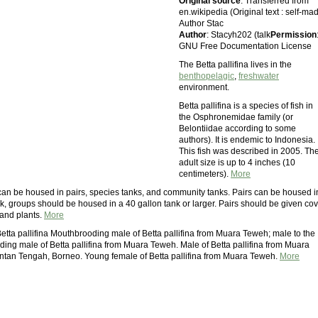
Original source
: Transferred from
en.wikipedia (Original text : self-ma
Author Stac
Author
: Stacyh202 (talk
Permission
GNU Free Documentation License
The Betta pallifina lives in the
benthopelagic
,
freshwater
environment.
Betta pallifina is a species of fish in
the Osphronemidae family (or
Belontiidae according to some
authors). It is endemic to Indonesia.
This fish was described in 2005. The
adult size is up to 4 inches (10
centimeters).
More
a can be housed in pairs, species tanks, and community tanks. Pairs can be housed i
k, groups should be housed in a 40 gallon tank or larger. Pairs should be given co
and plants.
More
Betta pallifina Mouthbrooding male of Betta pallifina from Muara Teweh; male to the
ding male of Betta pallifina from Muara Teweh. Male of Betta pallifina from Muara
tan Tengah, Borneo. Young female of Betta pallifina from Muara Teweh.
More