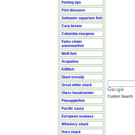
Fishing tips
Fish diseases
Saltwater aquarium fish
Carp bream
Columbia sturgeon
False clown
anemonefish
Wolf-fish
Arapaima
Killifish
Giant trevally
Great white shark
Glass headstander
Custom Search
Pineapplefish
Pacific saury
European seabass
Whiskery shark
Horn shark