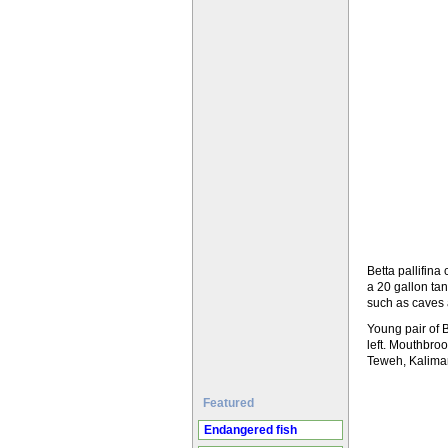
Betta pallifin
a 20 gallon tan
such as caves 
Young pair of 
left. Mouthbroo
Teweh, Kaliman
Featured
Endangered fish