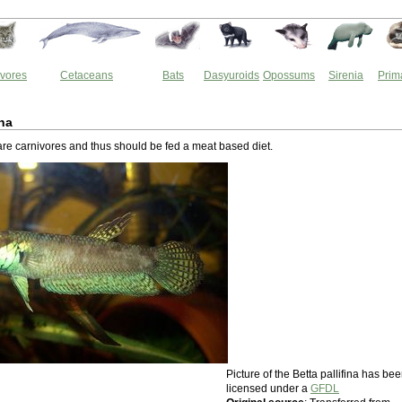
vores
Cetaceans
Bats
Dasyuroids
Opossums
Sirenia
Prim
ina
 are carnivores and thus should be fed a meat based diet.
Picture of the Betta pallifina has be
licensed under a
GFDL