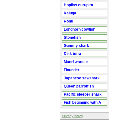
Hoplias curupira
Kaluga
Rohu
Longhorn cowfish
Stonefish
Gummy shark
Disk tetra
Maori wrasse
Flounder
Japanese sawshark
Queen parrotfish
Pacific sleeper shark
Fish beginning with A
Privacy policy