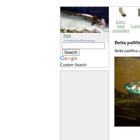
Even-
toed
Carni
ungulates
Fish
@TheWebsiteOfEverything
Betta pallif
Betta pallifina
Custom Search