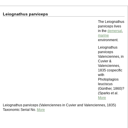
Leiognathus parviceps
The Leiognathus
parviceps lives
in the
demersal
,
marine
environment.
Leiognathus
parviceps
Valenciennes, in
Cuvier &
Valenciennes,
1835 cospecific
with
Photoplagios
leuciscus
(Günther, 1860)?
(Sparks et al.
More
Leiognathus parviceps (Valenciennes in Cuvier and Valenciennes, 1835)
Taxonomic Serial No.
More