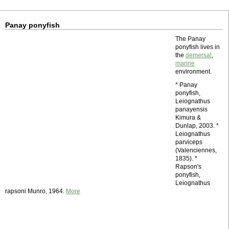
Panay ponyfish
The Panay
ponyfish lives in
the
demersal
,
marine
environment.
* Panay
ponyfish,
Leiognathus
panayensis
Kimura &
Dunlap, 2003. *
Leiognathus
parviceps
(Valenciennes,
1835). *
Rapson's
ponyfish,
Leiognathus
rapsoni Munro, 1964.
More