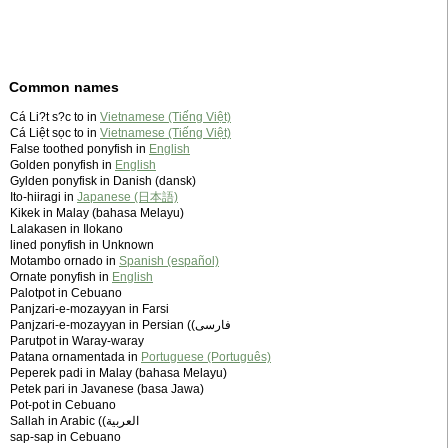
Common names
Cá Li?t s?c to in
Vietnamese (Tiếng Việt)
Cá Liệt sọc to in
Vietnamese (Tiếng Việt)
False toothed ponyfish in
English
Golden ponyfish in
English
Gylden ponyfisk in Danish (dansk)
Ito-hiiragi in
Japanese (日本語)
Kikek in Malay (bahasa Melayu)
Lalakasen in Ilokano
lined ponyfish in Unknown
Motambo ornado in
Spanish (español)
Ornate ponyfish in
English
Palotpot in Cebuano
Panjzari-e-mozayyan in Farsi
Panjzari-e-mozayyan in Persian (‫فارسی)
Parutpot in Waray-waray
Patana ornamentada in
Portuguese (Português)
Peperek padi in Malay (bahasa Melayu)
Petek pari in Javanese (basa Jawa)
Pot-pot in Cebuano
Sallah in Arabic (‫العربية)
sap-sap in Cebuano