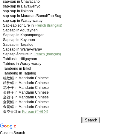
sap-sap in Chavacano
sap-sap in Davawenyo
sap-sap in Ilokano
sap-sap in Maranao/Samal/Tao Sug
sap-sap in Waray-waray
Sap-sap écriture in
French (français)
Sapsap in Agutaynen
Sapsap in Kapampangan
Sapsap in Kuyunon
Sapsap in Tagalog
Sapsap in Waray-waray
Sapsap écriture in
French (français)
Tabilus in Hiligaynon
Tabiros in Waray-waray
Tambong in Bikol
Tambong in Tagalog
粗紋鰏 in Mandarin Chinese
粗纹鲾 in Mandarin Chinese
花令仔 in Mandarin Chinese
金錢仔 in Mandarin Chinese
金钱仔 in Mandarin Chinese
金黃鰏 in Mandarin Chinese
金黄鲾 in Mandarin Chinese
줄주둥치 in
Korean (한국어)
Custom Search