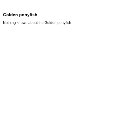
Golden ponyfish
Nothing known about the Golden ponyfish