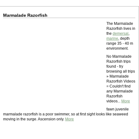
Marmalade Razorfish
The Marmalade
Razorfish lives in
the
demersal
,
marine
, depth
range 35 - 40 m
environment.
No Marmalade
Razorfish trips
found - try
browsing all trips
» Marmalade
Razorfish Videos
= Couldn't find
any Marmalade
Razorfish
videos...
More
fawn juvenile
marmalade razorfish is a poor swimmer, so at first sight looks like seaweed
moving in the surge. Ascension only.
More