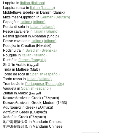
Lappira in
Italian (Italiano)
Lappira russa in
Italian (Italiano)
Middelhavslæbefisk in Danish (dansk)
Mittelmeer-Lippfisch in
German (Deutsch)
Papagà in
Italian (Italiano)
Percia di solu in
Italian (Italiano)
Pesce cavaliere in
Italian (Italiano)
Peshki gjelbert in Albanian (Shqip)
Pesse cavalier in
Italian (Italiano)
Podujka in Croatian (Hrvatski)
Rödsnultra in
Swedish (Svenska)
Rouquie in
Italian (Italiano)
Ruchè in
French (français)
Shfâf in Arabic (‫العربية)
Tirda in Maltese (Malti)
Tordo de roca in
Spanish (español)
Tordo rosso in
Italian (Italiano)
Trombetão in
Portuguese (Português)
Vagueta in
Spanish (español)
Zultan in Arabic (‫العربية)
Κοκκινολαπίνα in Greek (Ελληνικά)
Κοκκινολαπίνα in Greek, Modern (1453)
Λάμπραινα in Greek (Ελληνικά)
Λαπίνα in Greek (Ελληνικά)
Χειλού in Greek (Ελληνικά)
地中海扁隆头鱼 in Mandarin Chinese
地中海扁隆頭魚 in Mandarin Chinese