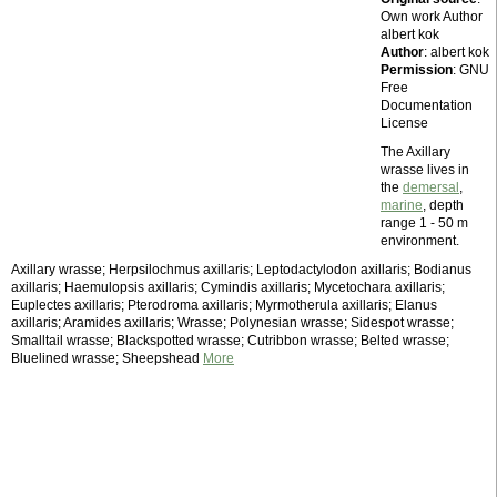
Own work Author
albert kok
Author
: albert kok
Permission
: GNU
Free
Documentation
License
The Axillary
wrasse lives in
the
demersal
,
marine
, depth
range 1 - 50 m
environment.
Axillary wrasse; Herpsilochmus axillaris; Leptodactylodon axillaris; Bodianus
axillaris; Haemulopsis axillaris; Cymindis axillaris; Mycetochara axillaris;
Euplectes axillaris; Pterodroma axillaris; Myrmotherula axillaris; Elanus
axillaris; Aramides axillaris; Wrasse; Polynesian wrasse; Sidespot wrasse;
Smalltail wrasse; Blackspotted wrasse; Cutribbon wrasse; Belted wrasse;
Bluelined wrasse; Sheepshead
More