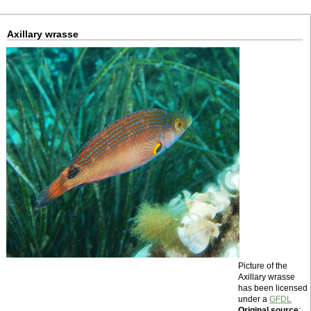
Axillary wrasse
Picture of the
Axillary wrasse
has been licensed
under a
GFDL
Original source
: