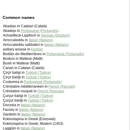
Common names
Abadejo in Catalan (Català)
Abadejo in
Portuguese (Português)
Achselfleck-Lippfisch in
German (Deutsch)
Arroccaleddu in
Italian (Italiano)
Arroccaleddu sabbateri in
Italian (Italiano)
axillary wrasse in
English
Bodião-do-Mediterrâneo in
Portuguese (Português)
Boxbox in Maltese (Malti)
Buxih in Maltese (Malti)
Canari in Catalan (Català)
Çirçir baligi in
Turkish (Türkçe)
Çırçır balığı in
Turkish (Türkçe)
Costureira in
Portuguese (Português)
Crénilabre méditerranéen in
French (français)
Crénilabre rouquié in
French (français)
Çurçur baligi in
Turkish (Türkçe)
Çurçur balığı in
Turkish (Türkçe)
Donzela in
Italian (Italiano)
Faciolu in
Italian (Italiano)
Gardelin in
Italian (Italiano)
Kokinolapina in Greek (Ελληνικά)
Kokinolapina in Greek, Modern (1453)
Laggiún in
Italian (Italiano)