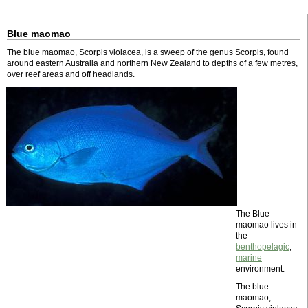
Blue maomao
The blue maomao, Scorpis violacea, is a sweep of the genus Scorpis, found
around eastern Australia and northern New Zealand to depths of a few metres,
over reef areas and off headlands.
The Blue
maomao lives in
the
benthopelagic
,
marine
environment.
The blue
maomao,