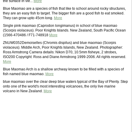
the surface in vie...
More
Blue Maomao are a species of fish that like to school around rocky structures,
they are an easy fish to target. The bigger fish are a good fish to eat smoked.
They can grow upto 45cm long.
More
Single pink maomao (Caprodon longimanus) in school of blue maomao
(Scorpis violaceus). Poor Knights Islands. New Zealand, South Pacific Ocean
(1566-470486 / F71-748918
More
ZNUW0352Demoiselles (Chromis dispilus) and blue maomao (Scorpis
violaceus). Middle Arch, Poor Knights Islands, New Zealand. Photographer:
Ross Armstrong Camera details: Nikon D70, 10.5mm fisheye, 2 strobes,
ISO200 Copyright: Ross and Diane Armstrong 1999-2006. All rights reserved.
More
Blue Maomao Arch is a shallow archway known to be filled with a species of
fish named blue maomao.
More
blue maomao over the clear deep blue waters typical of the Bay of Plenty. Step
onto one of the world's most interesting volcanoes, the only live marine
volcano in New Zealand.
More