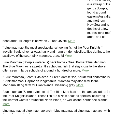
Scorpis violacea,
is a sweep of the
genus Scorpis,
found around
eastern Australia
and northern
New Zealand to
depths of a few
metres, over reef
areas and off
headlands. Its length is between 20 and 45 cm.
More
* blue maomao: the most spectacular schooling fish of the Poor Knights *
trevally: liquid silver, always hasty and hungry * demoiselles: little darlings, the
swallows of the sea * pink maomao: graceful
More
Blue Maomao (Scorpis violaceus) back home - Great Barrier Blue Maomao
The Blue Maomao is a pretty little schooling fish that stay close to the shore,
often seen in large schools of around a hundred or more.
More
* Blue maomao, Scorpis violacea. * Green damselfish, Abudefduf abdominalis.
* Pink maomao, Caprodon longimanus. Maomao may also refer to the
Mandarin slang term for Giant Panda. Disambig gray.
More
Blue maomao (Scorpis violaceus) The Blue Mao Mao are the ambassadors for
the Poor Knights Islands. These fish are a New Zealand species, occurring in
the warmer waters around the North Island, as well as the Kermadec Islands.
More
blue maomao at blue maomao arch * blue maomao at blue maomao arch with