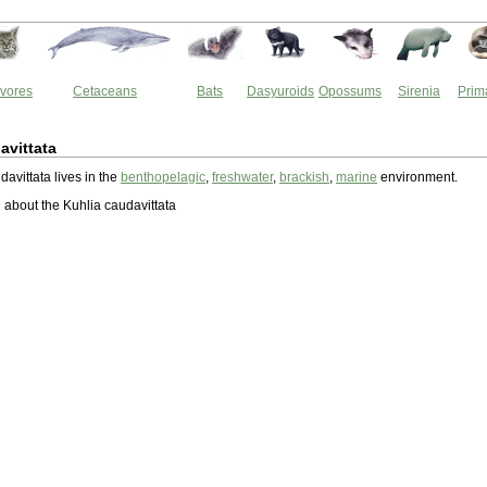
vores
Cetaceans
Bats
Dasyuroids
Opossums
Sirenia
Prim
avittata
avittata lives in the
benthopelagic
,
freshwater
,
brackish
,
marine
environment.
about the Kuhlia caudavittata