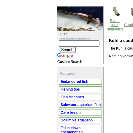
Even-
toed
Carni
ungulates
Fish
@TheWebsiteOfEverything
Kuhlia caud
The Kuhlia caud
Nothing known 
Custom Search
Featured
Endangered fish
Fishing tips
Fish diseases
Saltwater aquarium fish
Carp bream
Columbia sturgeon
False clown
anemonefish