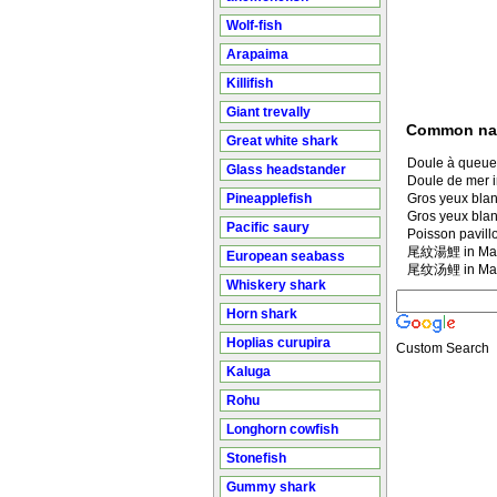
Wolf-fish
Arapaima
Killifish
Giant trevally
Common n
Great white shark
Doule à queue
Glass headstander
Doule de mer i
Pineapplefish
Gros yeux blan
Gros yeux blan
Pacific saury
Poisson pavil
尾紋湯鯉 in Man
European seabass
尾纹汤鲤 in Man
Whiskery shark
Horn shark
Hoplias curupira
Custom Search
Kaluga
Rohu
Longhorn cowfish
Stonefish
Gummy shark