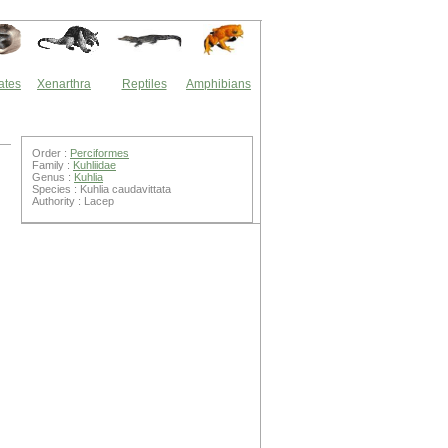
ates
Xenarthra
Reptiles
Amphibians
Order :
Perciformes
Family :
Kuhliidae
Genus :
Kuhlia
Species : Kuhlia caudavittata
Authority : Lacep