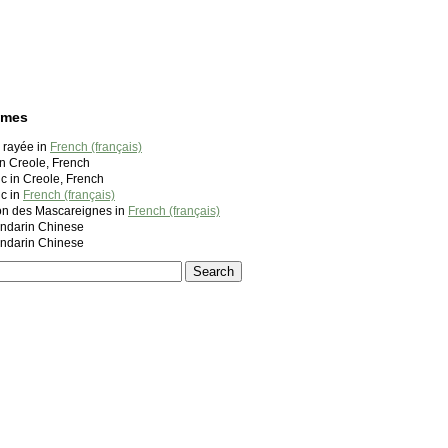
ames
 rayée in
French (français)
n Creole, French
c in Creole, French
c in
French (français)
lon des Mascareignes in
French (français)
darin Chinese
darin Chinese