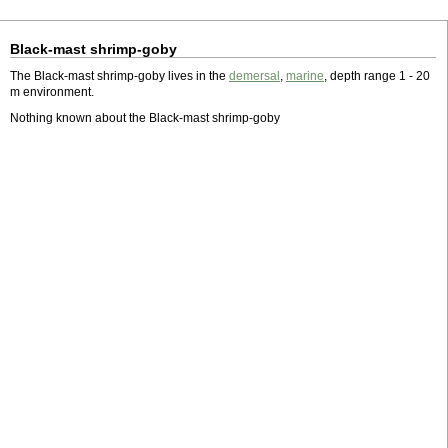
Black-mast shrimp-goby
The Black-mast shrimp-goby lives in the
demersal
,
marine
, depth range 1 - 20
m environment.
Nothing known about the Black-mast shrimp-goby