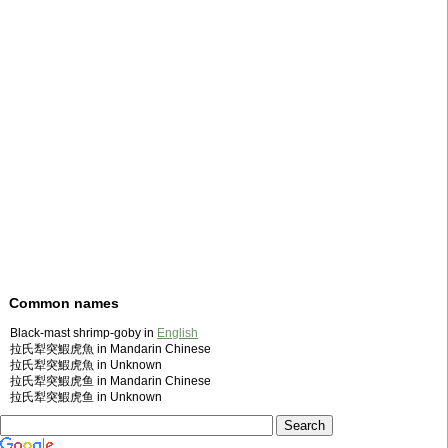
Common names
Black-mast shrimp-goby in
English
拉氏犁突鰕虎魚 in Mandarin Chinese
拉氏犁突鰕虎魚 in Unknown
拉氏犁突鰕虎鱼 in Mandarin Chinese
拉氏犁突鰕虎鱼 in Unknown