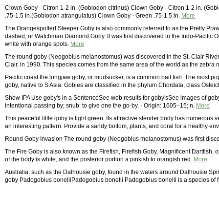
Clown Goby - Citron 1-2 in. (Gobiodon citrinus) Clown Goby - Citron 1-2 in. (G
.75-1.5 in.(Gobiodon atrangulatus) Clown Goby - Green .75-1.5 in.
More
The Orangespotted Sleeper Goby is also commonly referred to as the Pretty Pr
dashed, or Watchman Diamond Goby. It was first discovered in the Indo-Pacific
white with orange spots.
More
The round goby (Neogobius melanostomus) was discovered in the St. Clair River
Clair, in 1990. This species comes from the same area of the world as the zebr
Pacific coast the longjaw goby, or mudsucker, is a common bait fish. The most 
goby, native to S Asia. Gobies are classified in the phylum Chordata, class Ostei
Show IPA Use goby's in a SentenceSee web results for goby'sSee images of goby'
intentional passing by; snub: to give one the go-by. - Origin: 1605–15; n.
More
This peaceful little goby is light green. Its attractive slender body has numerous 
an interesting pattern. Provide a sandy bottom, plants, and coral for a healthy e
Round Goby Invasion The round goby (Neogobius melanostomus) was first discove
The Fire Goby is also known as the Firefish, Firefish Goby, Magnificent Dartfish, or 
of the body is white, and the posterior portion a pinkish to orangish red.
More
Australia, such as the Dalhousie goby, found in the waters around Dalhousie Sprin
goby Padogobius bonelliPadogobius bonelli Padogobius bonelli is a species of fi