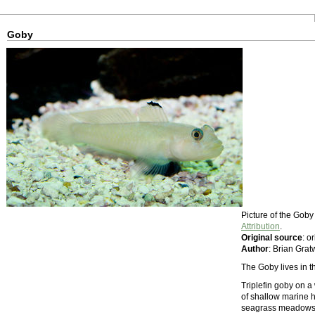
Goby
Picture of the Gob
Attribution
.
Original source
: o
Author
: Brian Grat
The Goby lives in 
Triplefin goby on a
of shallow marine ha
seagrass meadows; 