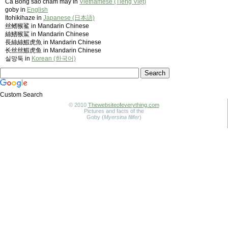
Cá Bống sao chấm mây in
Vietnamese (Tiếng Việt)
goby in
English
Itohikihaze in
Japanese (日本語)
丝鳍猴鲨 in Mandarin Chinese
絲鰭猴鯊 in Mandarin Chinese
長絲絲鰕虎魚 in Mandarin Chinese
长丝丝鰕虎鱼 in Mandarin Chinese
실망둑 in
Korean (한국어)
Custom Search
© 2010
Thewebsiteofeverything.com
Pictures and facts of the
Goby (
Myersina filifer
)