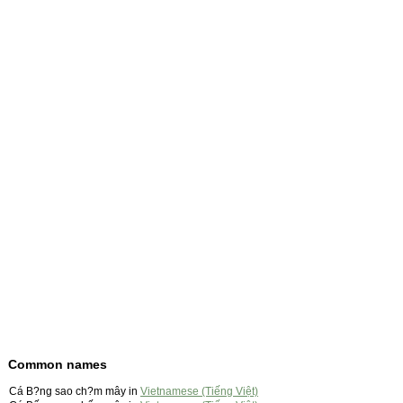
Common names
Cá B?ng sao ch?m mây in
Vietnamese (Tiếng Việt)