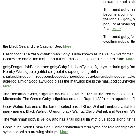
estuarine habitats 
The round goby, nat
become a common pe
the longjaw goby, o
popular of many aq
Asia.
More
The round goby, Ne
dwelling goby of th
the Black Sea and the Caspian Sea.
More
Description: The Yellow Watchman Goby is also known as the Yellow Watchman
Gobies are one of the more popular Shrimp Gobies offered in the pet trade.
More
gobyDragon fishBumblebee gobyGoby fish factsTypes of gobyMandarin gobyDragon
Nearby Wordsgobletgoblet cellgoblet-shapedgoblingoblin
sharkgoblinegoblinizegobogoboesgobonéegoboneegobonygobshitegobsmacke
acregod almightygod awfulgod bless the mar...god bless the mar...god countrygo
More
The Decorated Goby, Istigobius decoratus (Herre 1927) in the Red Sea To about f
Micronesia. The Ornate Goby, Istigobius ornatus (Rupell 1830) in an aquarium, F
Goby Walnut has one of the largest selections of Black Walnut Lumber available
many names: Black Walnut, Oregon Black Walnut, Claro Walnut, and Western Wa
The watchman goby is yellow and has a tall dorsal fin with blue spots along its' 
Goby in the South China Sea. Gobies sometimes form symbiotic relationships wit
symbiosis with burrowing shrimps.
More