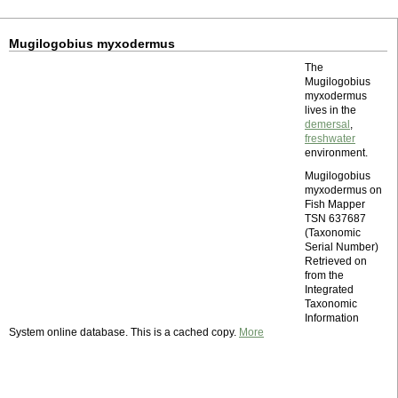
Mugilogobius myxodermus
The
Mugilogobius
myxodermus
lives in the
demersal
,
freshwater
environment.
Mugilogobius
myxodermus on
Fish Mapper
TSN 637687
(Taxonomic
Serial Number)
Retrieved on
from the
Integrated
Taxonomic
Information
System online database. This is a cached copy.
More