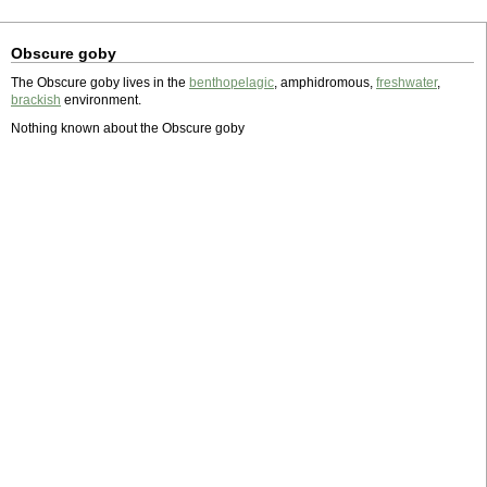
Obscure goby
The Obscure goby lives in the
benthopelagic
, amphidromous,
freshwater
,
brackish
environment.
Nothing known about the Obscure goby