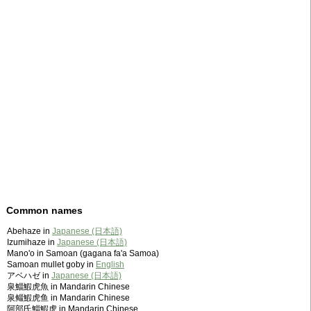
Common names
Abehaze in
Japanese (日本語)
Izumihaze in
Japanese (日本語)
Mano'o in Samoan (gagana fa'a Samoa)
Samoan mullet goby in
English
アベハゼ in
Japanese (日本語)
泉鯔鰕虎魚 in Mandarin Chinese
泉鲻鰕虎鱼 in Mandarin Chinese
阿部氏鯔鰕虎 in Mandarin Chinese