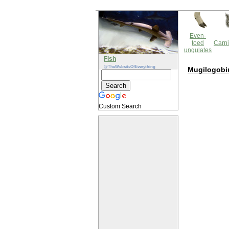
Even-
toed
Carni
ungulates
Fish
@TheWebsiteOfEverything
Mugilogobi
Custom Search