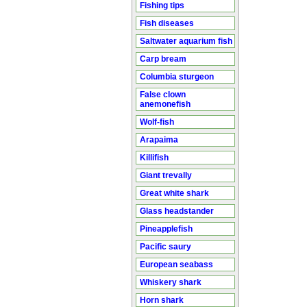
Fishing tips
Fish diseases
Saltwater aquarium fish
Carp bream
Columbia sturgeon
False clown
anemonefish
Wolf-fish
Arapaima
Killifish
Giant trevally
Great white shark
Glass headstander
Pineapplefish
Pacific saury
European seabass
Whiskery shark
Horn shark