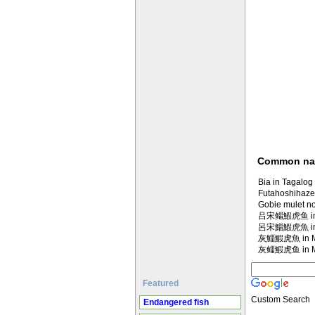
Common n
Bia in Tagalog
Futahoshihaze
Gobie mulet no
吕宋鲻鰕虎鱼 in M
呂宋鯔鰕虎魚 in M
灰鯔鰕虎魚 in Ma
灰鲻鰕虎鱼 in Ma
Featured
Custom Search
Endangered fish