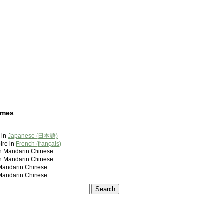
ames
 in
Japanese (日本語)
ire in
French (français)
andarin Chinese
andarin Chinese
ndarin Chinese
ndarin Chinese