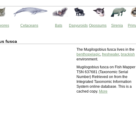
vores
Cetaceans
Bats
Dasyuroids
Opossums
Sirenia
Prim
us fusca
The Mugilogobius fusca lives in the
benthopelagic
,
freshwater
,
brackish
environment.
Mugilogobius fusca on Fish Mapper
TSN 637681 (Taxonomic Serial
Number) Retrieved on from the
Integrated Taxonomic Information
System online database. This is a
cached copy.
More