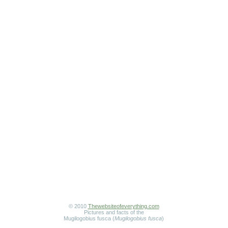
© 2010
Thewebsiteofeverything.com
Pictures and facts of the
Mugilogobius fusca (
Mugilogobius fusca
)