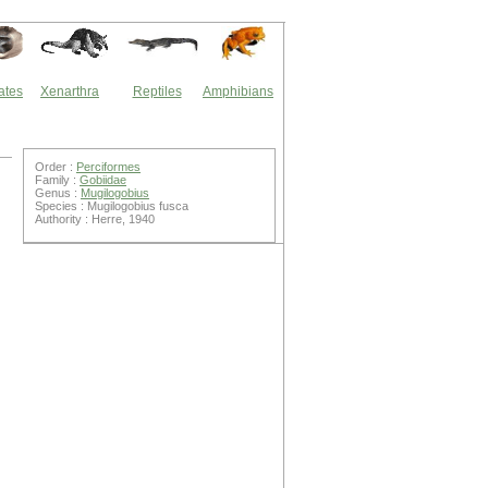
ates
Xenarthra
Reptiles
Amphibians
Order :
Perciformes
Family :
Gobiidae
Genus :
Mugilogobius
Species : Mugilogobius fusca
Authority : Herre, 1940