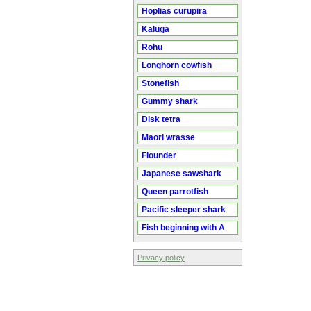
Hoplias curupira
Kaluga
Rohu
Longhorn cowfish
Stonefish
Gummy shark
Disk tetra
Maori wrasse
Flounder
Japanese sawshark
Queen parrotfish
Pacific sleeper shark
Fish beginning with A
Privacy policy