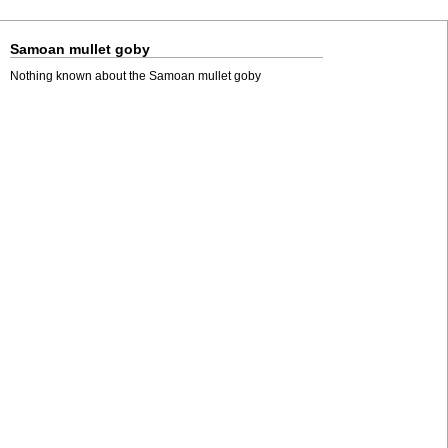
Samoan mullet goby
Nothing known about the Samoan mullet goby