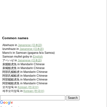
Common names
Abehaze in
Japanese (日本語)
Izumihaze in
Japanese (日本語)
Mano'o in Samoan (gagana fa'a Samoa)
Samoan mullet goby in
English
アベハゼ in
Japanese (日本語)
泉鯔鰕虎魚 in Mandarin Chinese
泉鲻鰕虎鱼 in Mandarin Chinese
阿部氏鯔鰕虎 in Mandarin Chinese
阿部氏鲻鰕虎 in Mandarin Chinese
阿部鯔鰕虎魚 in Mandarin Chinese
阿部鲻鰕虎鱼 in Mandarin Chinese
모치망둑 in
Korean (한국어)
제주모치망둑 in
Korean (한국어)