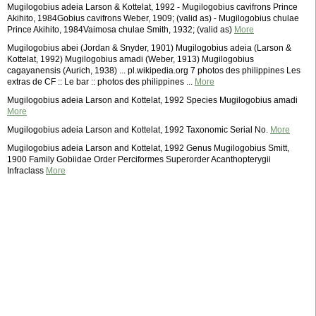
Mugilogobius adeia Larson & Kottelat, 1992 - Mugilogobius cavifrons Prince
Akihito, 1984Gobius cavifrons Weber, 1909; (valid as) - Mugilogobius chulae
Prince Akihito, 1984Vaimosa chulae Smith, 1932; (valid as)
More
Mugilogobius abei (Jordan & Snyder, 1901) Mugilogobius adeia (Larson &
Kottelat, 1992) Mugilogobius amadi (Weber, 1913) Mugilogobius
cagayanensis (Aurich, 1938) ... pl.wikipedia.org 7 photos des philippines Les
extras de CF :: Le bar :: photos des philippines ...
More
Mugilogobius adeia Larson and Kottelat, 1992 Species Mugilogobius amadi
More
Mugilogobius adeia Larson and Kottelat, 1992 Taxonomic Serial No.
More
Mugilogobius adeia Larson and Kottelat, 1992 Genus Mugilogobius Smitt,
1900 Family Gobiidae Order Perciformes Superorder Acanthopterygii
Infraclass
More