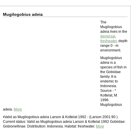
Mugilogobius adeia
The
Mugilogobius
adeia lives in the
demersal
,
freshwater
, depth
range 0 - m
environment.
Mugilogobius
adeia is a
species of fish in
the Gobiidae
family. It is
endemic to
Indonesia.
Source - *
Kottelat, M.
1996.
Mugilogobius
adeia.
More
•Valid as Mugilogobius adeia Larson & Kottelat 1992 - (Larson 2001:90 ).
Current status: Valid as Mugilogobius adeia Larson & Kottelat 1992 Gobiidae:
Gobionellinae. Distribution: Indonesia. Habitat: freshwater.
More