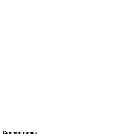
Common names